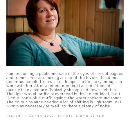
I am becoming a public menace in the eyes of my colleagues
and friends. You are looking at one of the loveliest and most
generous people I know, and I happen to be lucky enough to
work with her. After a recent meeting I asked if I could
quickly take a picture. Typically she agreed, (ever helpful).
The light was all artificial overhead bulbs, so not ideal, but I
liked Alison’s blue outfit against the warm background tones.
The colour balance needed a lot of shifting in lightroom. ISO
1000 was necessary as well, so there’s plenty of noise.
Posted in
Canon 40D
,
Portrait
,
Sigma 28 f1.8