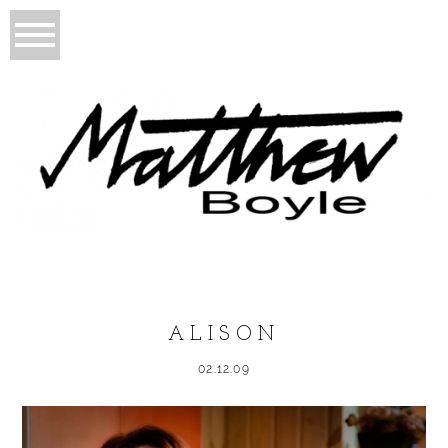
ALISON
02.12.09