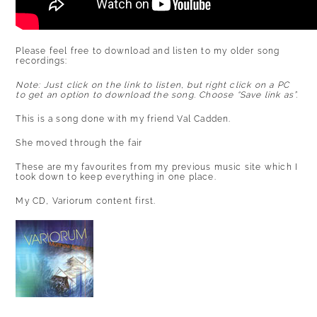
Please feel free to download and listen to my older song
recordings:
Note: Just click on the link to listen, but right click on a PC
to get an option to download the song. Choose “Save link as”.
This is a song done with my friend Val Cadden.
She moved through the fair
These are my favourites from my previous music site which I
took down to keep everything in one place.
My CD, Variorum content first.