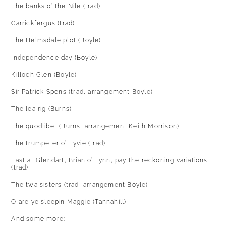
The banks o’ the Nile (trad)
Carrickfergus (trad)
The Helmsdale plot (Boyle)
Independence day (Boyle)
Killoch Glen (Boyle)
Sir Patrick Spens (trad, arrangement Boyle)
The lea rig (Burns)
The quodlibet (Burns, arrangement Keith Morrison)
The trumpeter o’ Fyvie (trad)
East at Glendart, Brian o’ Lynn, pay the reckoning variations
(trad)
The twa sisters (trad, arrangement Boyle)
O are ye sleepin Maggie (Tannahill)
And some more: