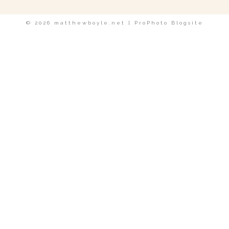
© 2026 matthewboyle.net
|
ProPhoto Blogsite
POST COMMENT