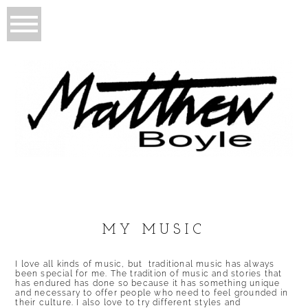
MY MUSIC
I love all kinds of music, but traditional music has always
been special for me. The tradition of music and stories that
has endured has done so because it has something unique
and necessary to offer people who need to feel grounded in
their culture. I also love to try different styles and