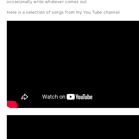
occasionally write whatever comes out.
Here is a selection of songs from my You Tube channel: