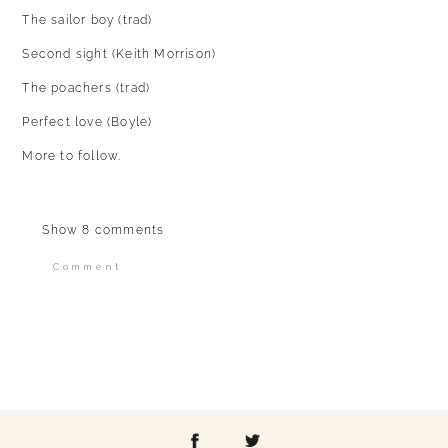
The sailor boy (trad)
Second sight (Keith Morrison)
The poachers (trad)
Perfect love (Boyle)
More to follow.
Show
8 comments
Comment
Your email is
never published or shared.
Required fields are marked *