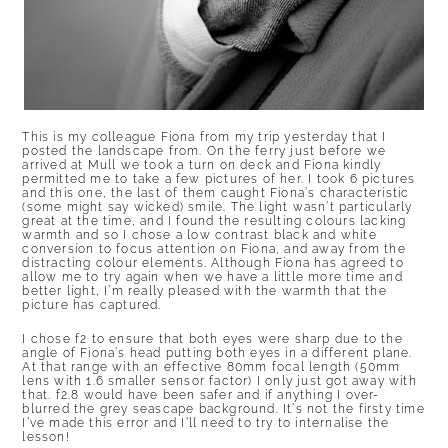
This is my colleague Fiona from my trip yesterday that I
posted the landscape from. On the ferry just before we
arrived at Mull we took a turn on deck and Fiona kindly
permitted me to take a few pictures of her. I took 6 pictures
and this one, the last of them caught Fiona’s characteristic
(some might say wicked) smile. The light wasn’t particularly
great at the time, and I found the resulting colours lacking
warmth and so I chose a low contrast black and white
conversion to focus attention on Fiona, and away from the
distracting colour elements. Although Fiona has agreed to
allow me to try again when we have a little more time and
better light, I’m really pleased with the warmth that the
picture has captured.
I chose f2 to ensure that both eyes were sharp due to the
angle of Fiona’s head putting both eyes in a different plane.
At that range with an effective 80mm focal length (50mm
lens with 1.6 smaller sensor factor) I only just got away with
that. f2.8 would have been safer and if anything I over-
blurred the grey seascape background. It’s not the firsty time
I’ve made this error and I’ll need to try to internalise the
lesson!