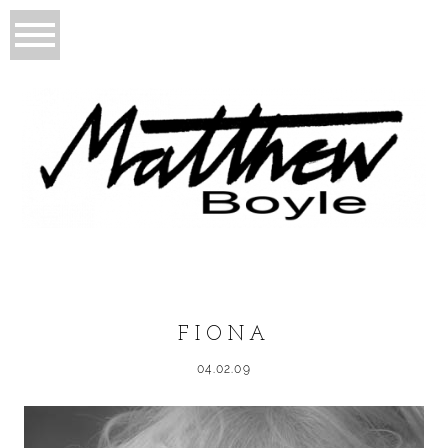
FIONA
04.02.09