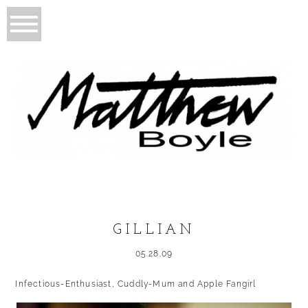
GILLIAN
05.28.09
Infectious-Enthusiast, Cuddly-Mum and Apple Fangirl