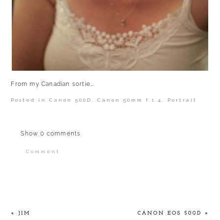
From my Canadian sortie….
Posted in
Canon 500D
,
Canon 50mm f 1.4
,
Portrait
Show
0 comments
Comment
Your email is
never published or shared.
Required fields are marked *
«
JIM
CANON EOS 500D
»