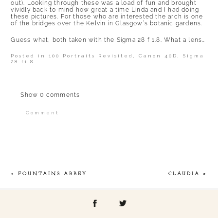
out). Looking through these was a load of fun and brought
vividly back to mind how great a time Linda and I had doing
these pictures. For those who are interested the arch is one
of the bridges over the Kelvin in Glasgow’s botanic gardens.
Guess what, both taken with the Sigma 28 f 1.8. What a lens…
Posted in
100 Portraits Revisited
,
Canon 40D
,
Sigma
28 f1.8
Show
0 comments
Comment
Your email is
never published or shared.
Required fields are marked *
«
FOUNTAINS ABBEY
CLAUDIA
»