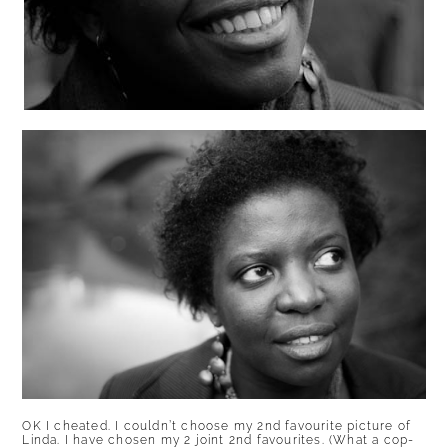
OK I cheated. I couldn’t choose my 2nd favourite picture of
Linda. I have chosen my 2 joint 2nd favourites. (What a cop-