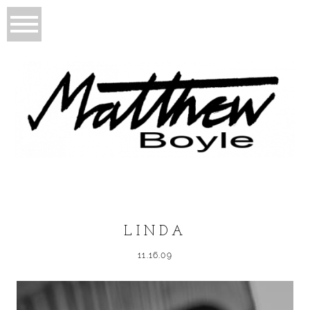
LINDA
11.16.09