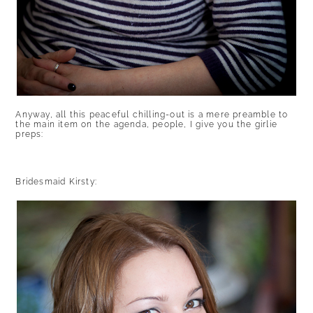
Anyway, all this peaceful chilling-out is a mere preamble to
the main item on the agenda, people, I give you the girlie
preps:
Bridesmaid Kirsty: