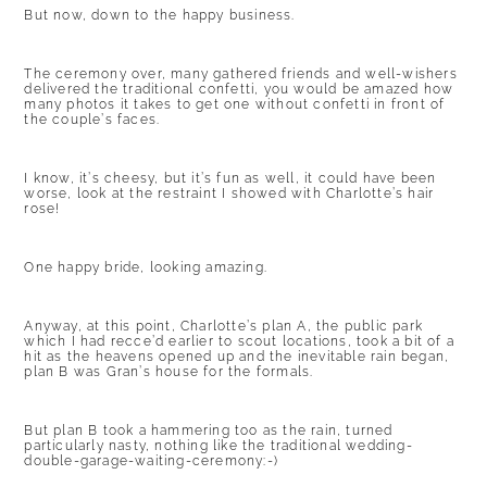
But now, down to the happy business.
The ceremony over, many gathered friends and well-wishers
delivered the traditional confetti, you would be amazed how
many photos it takes to get one without confetti in front of
the couple’s faces.
I know, it’s cheesy, but it’s fun as well, it could have been
worse, look at the restraint I showed with Charlotte’s hair
rose!
One happy bride, looking amazing.
Anyway, at this point, Charlotte’s plan A, the public park
which I had recce’d earlier to scout locations, took a bit of a
hit as the heavens opened up and the inevitable rain began,
plan B was Gran’s house for the formals.
But plan B took a hammering too as the rain, turned
particularly nasty, nothing like the traditional wedding-
double-garage-waiting-ceremony:-)