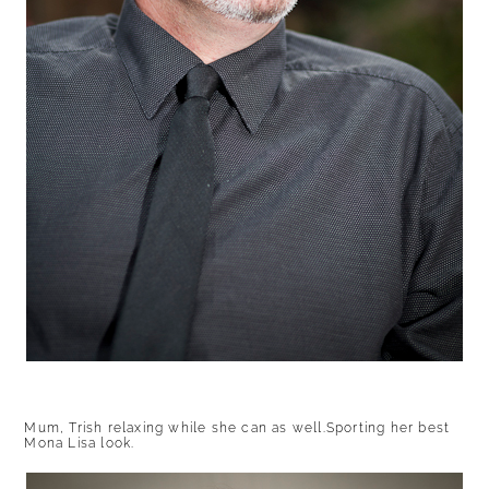
Mum, Trish relaxing while she can as well.Sporting her best
Mona Lisa look.