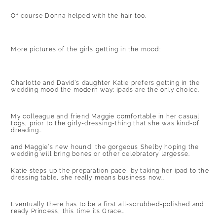
Of course Donna helped with the hair too.
More pictures of the girls getting in the mood:
Charlotte and David’s daughter Katie prefers getting in the
wedding mood the modern way; ipads are the only choice.
My colleague and friend Maggie comfortable in her casual
togs, prior to the girly-dressing-thing that she was kind-of
dreading…
and Maggie’s new hound, the gorgeous Shelby hoping the
wedding will bring bones or other celebratory largesse.
Katie steps up the preparation pace, by taking her ipad to the
dressing table, she really means business now..
Eventually there has to be a first all-scrubbed-polished and
ready Princess, this time its Grace…