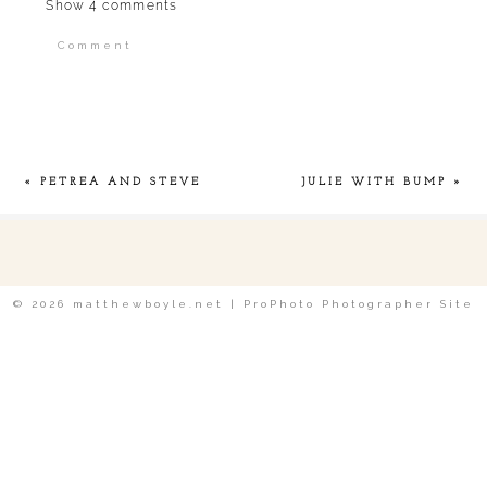
Show
4 comments
Comment
Your email is
never published or shared.
Required fields are marked *
«
PETREA AND STEVE
JULIE WITH BUMP
»
POST COMMENT
© 2026 matthewboyle.net
|
ProPhoto Photographer Site