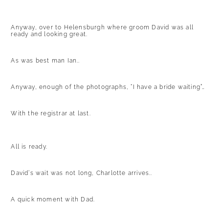
Anyway, over to Helensburgh where groom David was all
ready and looking great.
As was best man Ian..
Anyway, enough of the photographs, “I have a bride waiting”…
With the registrar at last.
All is ready.
David’s wait was not long, Charlotte arrives..
A quick moment with Dad.