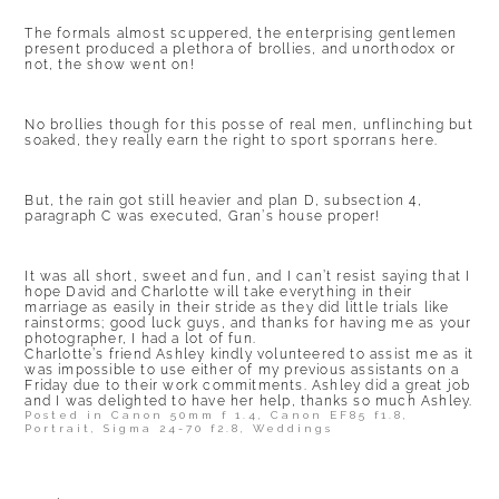
The formals almost scuppered, the enterprising gentlemen
present produced a plethora of brollies, and unorthodox or
not, the show went on!
No brollies though for this posse of real men, unflinching but
soaked, they really earn the right to sport sporrans here.
But, the rain got still heavier and plan D, subsection 4,
paragraph C was executed, Gran’s house proper!
It was all short, sweet and fun, and I can’t resist saying that I
hope David and Charlotte will take everything in their
marriage as easily in their stride as they did little trials like
rainstorms; good luck guys, and thanks for having me as your
photographer, I had a lot of fun.
Charlotte’s friend Ashley kindly volunteered to assist me as it
was impossible to use either of my previous assistants on a
Friday due to their work commitments. Ashley did a great job
and I was delighted to have her help, thanks so much Ashley.
Posted in
Canon 50mm f 1.4
,
Canon EF85 f1.8
,
Portrait
,
Sigma 24-70 f2.8
,
Weddings