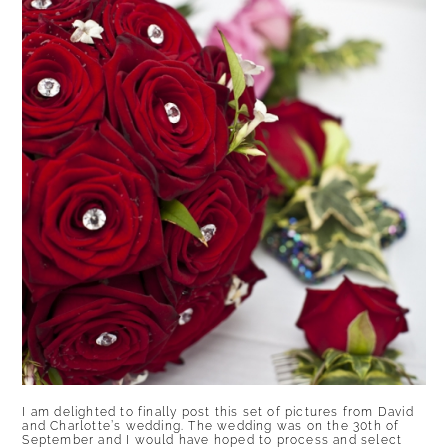
I am delighted to finally post this set of pictures from David
and Charlotte’s wedding. The wedding was on the 30th of
September and I would have hoped to process and select