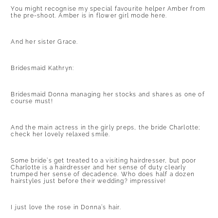
You might recognise my special favourite helper Amber from
the pre-shoot. Amber is in flower girl mode here.
And her sister Grace.
Bridesmaid Kathryn:
Bridesmaid Donna managing her stocks and shares as one of
course must!
And the main actress in the girly preps, the bride Charlotte;
check her lovely relaxed smile.
Some bride’s get treated to a visiting hairdresser, but poor
Charlotte is a hairdresser and her sense of duty clearly
trumped her sense of decadence. Who does half a dozen
hairstyles just before their wedding? impressive!
I just love the rose in Donna’s hair.