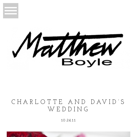
CHARLOTTE AND DAVID’S
WEDDING
10.24.11