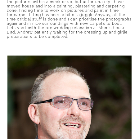
the pictures within a week or so, but unfortunately I have
moved house and into a painting, plastering and carpeting
zone; finding time to work on pictures and paint in time
for carpet-fitting has been a bit of a juggle.Anyway, all the
time critical stuff is done and I can prioritise the photographs
again and in nice surroundings with new carpets to boot.
Lets start with the pre wedding relaxation at Mum’s house.
Dad, Andrew patiently waiting for the dressing up and girlie
preparations to be completed.