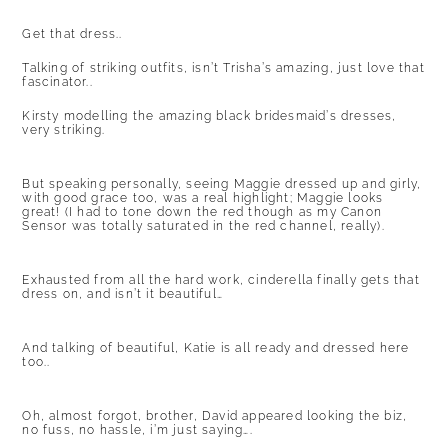
Get that dress..
Talking of striking outfits, isn’t Trisha’s amazing, just love that
fascinator..
Kirsty modelling the amazing black bridesmaid’s dresses,
very striking.
But speaking personally, seeing Maggie dressed up and girly,
with good grace too, was a real highlight; Maggie looks
great! (I had to tone down the red though as my Canon
Sensor was totally saturated in the red channel, really).
Exhausted from all the hard work, cinderella finally gets that
dress on, and isn’t it beautiful…
And talking of beautiful, Katie is all ready and dressed here
too..
Oh, almost forgot, brother, David appeared looking the biz,
no fuss, no hassle, i’m just saying….