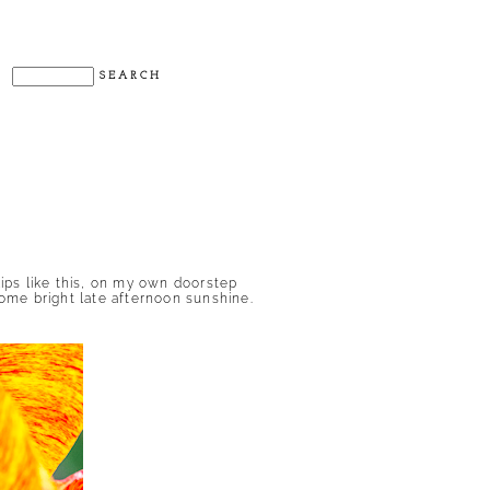
lips like this, on my own doorstep
some bright late afternoon sunshine.