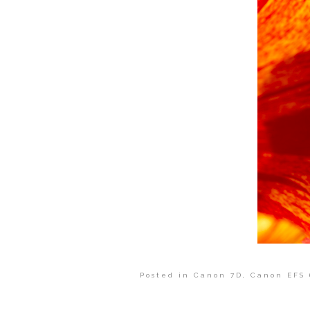
Posted in
Canon 7D
,
Canon EFS 