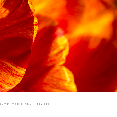
60mm Macro f2.8
,
Flowers