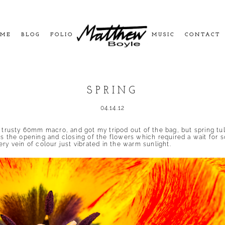
ME
BLOG
FOLIO
MUSIC
CONTACT
SPRING
04.14.12
y trusty 60mm macro, and got my tripod out of the bag, but spring tu
as the opening and closing of the flowers which required a wait for 
ry vein of colour just vibrated in the warm sunlight.