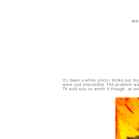
HO
It’s been a while since I broke out m
were just irresistible. The problem w
Th wait was so worth it though, as eve