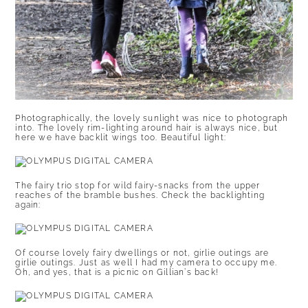
Photographically, the lovely sunlight was nice to photograph
into. The lovely rim-lighting around hair is always nice, but
here we have backlit wings too. Beautiful light:
The fairy trio stop for wild fairy-snacks from the upper
reaches of the bramble bushes. Check the backlighting
again:
Of course lovely fairy dwellings or not, girlie outings are
girlie outings. Just as well I had my camera to occupy me.
Oh, and yes, that is a picnic on Gillian’s back!