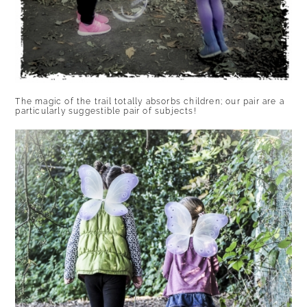
The magic of the trail totally absorbs children; our pair are a
particularly suggestible pair of subjects!