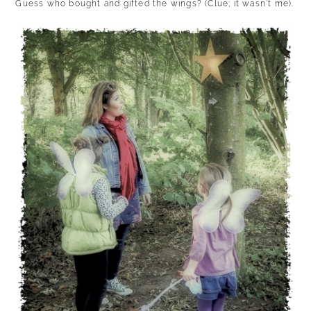
Guess who bought and gifted the wings? (Clue; it wasn’t me).