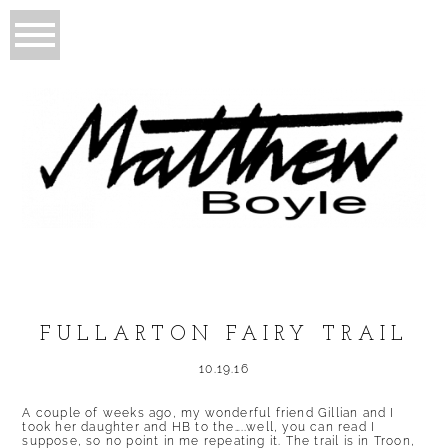
FULLARTON FAIRY TRAIL
10.19.16
A couple of weeks ago, my wonderful friend Gillian and I
took her daughter and HB to the…..well, you can read I
suppose, so no point in me repeating it. The trail is in Troon,