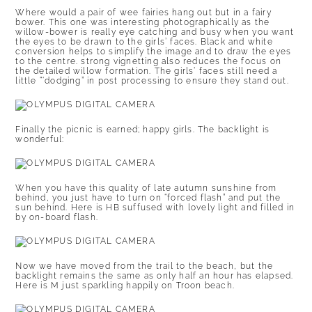
Where would a pair of wee fairies hang out but in a fairy
bower. This one was interesting photographically as the
willow-bower is really eye catching and busy when you want
the eyes to be drawn to the girls’ faces. Black and white
conversion helps to simplify the image and to draw the eyes
to the centre. strong vignetting also reduces the focus on
the detailed willow formation. The girls’ faces still need a
little “‘dodging” in post processing to ensure they stand out.
Finally the picnic is earned; happy girls. The backlight is
wonderful:
When you have this quality of late autumn sunshine from
behind, you just have to turn on “forced flash” and put the
sun behind. Here is HB suffused with lovely light and filled in
by on-board flash.
Now we have moved from the trail to the beach, but the
backlight remains the same as only half an hour has elapsed.
Here is M just sparkling happily on Troon beach.