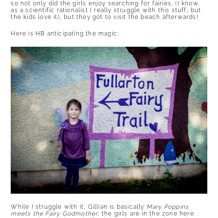
so not only did the girls enjoy searching for fairies, (I know,
as a scientific rationalist I really struggle with this stuff, but
the kids love it), but they got to visit the beach afterwards!
Here is HB anticipating the magic:
While I struggle with it, Gillian is basically
Mary Poppins
meets the Fairy Godmother
; the girls are in the zone here.