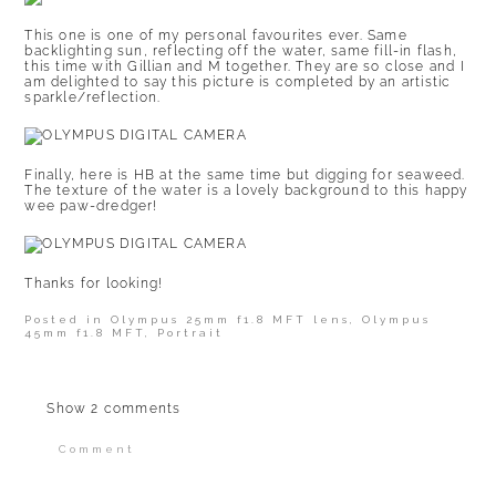
This one is one of my personal favourites ever. Same
backlighting sun, reflecting off the water, same fill-in flash,
this time with Gillian and M together. They are so close and I
am delighted to say this picture is completed by an artistic
sparkle/reflection.
Finally, here is HB at the same time but digging for seaweed.
The texture of the water is a lovely background to this happy
wee paw-dredger!
Thanks for looking!
Posted in
Olympus 25mm f1.8 MFT lens
,
Olympus
45mm f1.8 MFT
,
Portrait
Show
2 comments
Comment
Your email is
never published or shared.