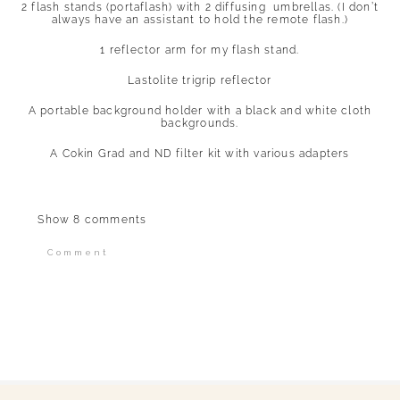
2 flash stands (portaflash) with 2 diffusing umbrellas. (I don’t
always have an assistant to hold the remote flash.)
1 reflector arm for my flash stand.
Lastolite trigrip reflector
A portable background holder with a black and white cloth
backgrounds.
A Cokin Grad and ND filter kit with various adapters
Show
8 comments
Comment
Your email is
never published or shared.
Required fields are marked *