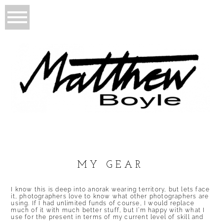
MY GEAR
I know this is deep into anorak wearing territory, but lets face
it, photographers love to know what other photographers are
using. If I had unlimited funds of course, I would replace
much of it with much better stuff, but I’m happy with what I
use for the present in terms of my current level of skill and