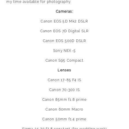
my time available for photography.
Cameras:
Canon EOS 5D Mk2 DSLR
Canon EOS 7D Digital SLR
Canon EOS 500D DSLR
Sony NEX-5
Canon S95 Compact
Lenses
Canon 17-85 F4 IS
Canon 70-300 IS
Canon 85mm f1.8 prime
Canon 60mm Macro
Canon 50mm f1.4 prime