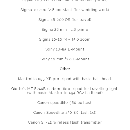
Sigma 24-70 f2.8 constant (for wedding work)
Sigma 70-200 f2.8 constant (for wedding work)
Sigma 18-200 OS (for travel)
Sigma 28 mm f 1.8 prime
Sigma 10-20 f4 – f5.6 zoom
Sony 18-55 E-Mount
Sony 16 mm f2.8 E-Mount
Other
Manfrotto 055 XB pro tripod with basic ball-head.
Giotto’s MT 8240B carbon fibre tripod for travelling light.
(with basic Manfrotto 494 RC2 ballhead)
Canon speedlite 580 ex flash
Canon Speedlite 430 EX flash (x2)
Canon ST-E2 wireless flash transmitter