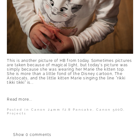
This is another picture of HB from today. Sometimes pictures
are taken because of magical light, but today’s picture was
simply because she was wearing her Marie the kitten top.
She is more than a little fond of the Disney cartoon, The
Aristocats, and the little kitten Marie singing the line “rikki
tikki tikki” is...
Read more...
Posted in
Canon 24mm f2.8 Pancake
,
Canon 500D
,
Projects
Show
0 comments