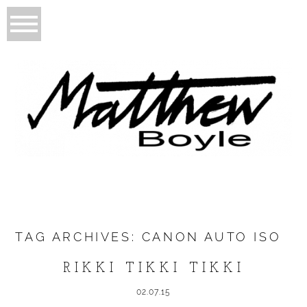
TAG ARCHIVES:
CANON AUTO ISO
RIKKI TIKKI TIKKI
02.07.15