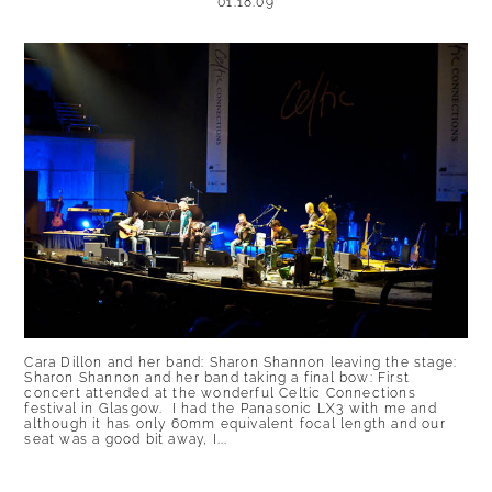
01.18.09
Cara Dillon and her band: Sharon Shannon leaving the stage:
Sharon Shannon and her band taking a final bow: First
concert attended at the wonderful Celtic Connections
festival in Glasgow. I had the Panasonic LX3 with me and
although it has only 60mm equivalent focal length and our
seat was a good bit away, I...