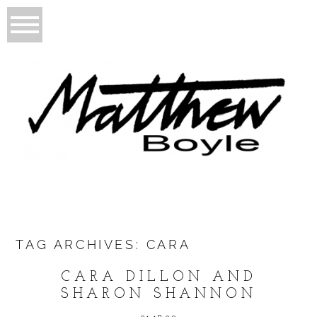
TAG ARCHIVES:
CARA
CARA DILLON AND
SHARON SHANNON