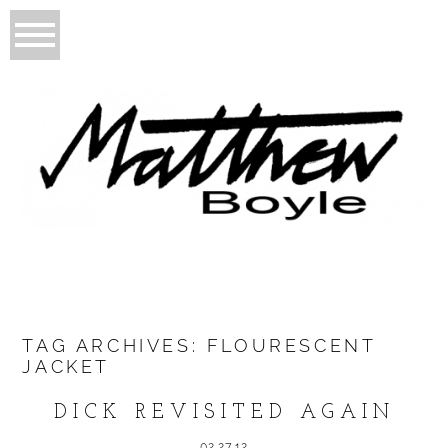
TAG ARCHIVES:
FLOURESCENT
JACKET
DICK REVISITED AGAIN
02.27.12