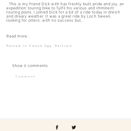
This is my friend Dick with has freshly built pride and joy, an
expedition touring bike to fulfil his various and imminent
touring plans. I joined Dick for a bit of a ride today in dreich
and dreary weather. It was a great ride by Loch Sween,
looking for otters, with no success but...
Read more...
Posted in
Canon S95
,
Portrait
Show
0 comments
Comment
Your email is
never published or shared.
Required fields are marked *