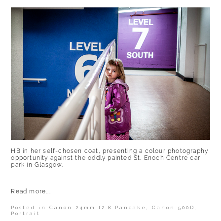
HB in her self-chosen coat, presenting a colour photography
opportunity against the oddly painted St. Enoch Centre car
park in Glasgow.
Read more...
Posted in
Canon 24mm f2.8 Pancake
,
Canon 500D
,
Portrait