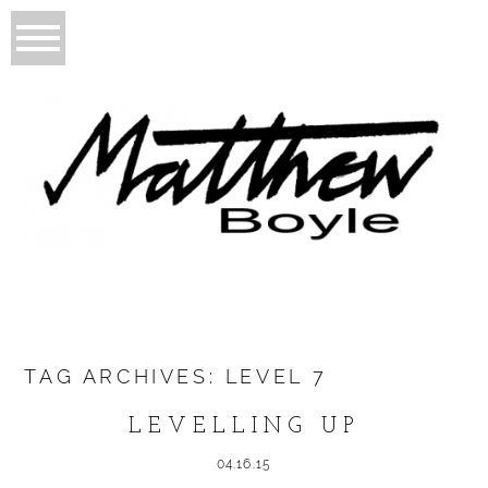
TAG ARCHIVES:
LEVEL 7
LEVELLING UP
04.16.15