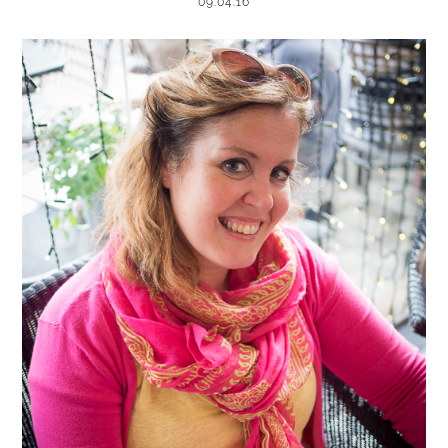
09.04.16