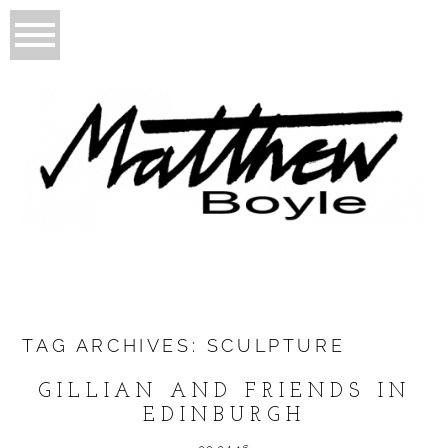
TAG ARCHIVES:
SCULPTURE
GILLIAN AND FRIENDS IN
EDINBURGH