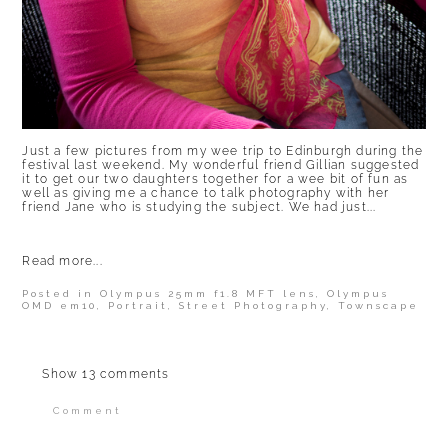
Just a few pictures from my wee trip to Edinburgh during the
festival last weekend. My wonderful friend Gillian suggested
it to get our two daughters together for a wee bit of fun as
well as giving me a chance to talk photography with her
friend Jane who is studying the subject. We had just...
Read more...
Posted in
Olympus 25mm f1.8 MFT lens
,
Olympus
OMD em10
,
Portrait
,
Street Photography
,
Townscape
Show
13 comments
Comment
Your email is
never published or shared.