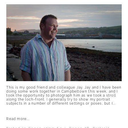
This is my good friend and colleague Jay. Jay and I have been
doing some work together in Campbeltown this week, and I
took the opportunity to photograph him as we took a stroll
along the loch-front. I generally try to show my portrait
subjects in a number of different settings or poses, but I...
Read more...