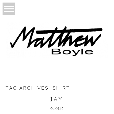
TAG ARCHIVES:
SHIRT
JAY
06.04.10