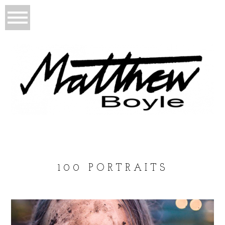
100 PORTRAITS