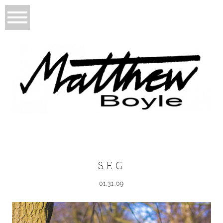
SEG
01.31.09