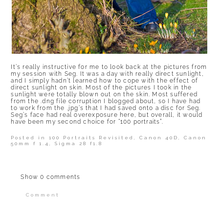
It’s really instructive for me to look back at the pictures from
my session with Seg. It was a day with really direct sunlight,
and I simply hadn’t learned how to cope with the effect of
direct sunlight on skin. Most of the pictures I took in the
sunlight were totally blown out on the skin. Most suffered
from the .dng file corruption I blogged about, so I have had
to work from the .jpg’s that I had saved onto a disc for Seg.
Seg’s face had real overexposure here, but overall, it would
have been my second choice for “100 portraits”.
Posted in
100 Portraits Revisited
,
Canon 40D
,
Canon
50mm f 1.4
,
Sigma 28 f1.8
Show
0 comments
Comment
Your email is
never published or shared.
Required fields are marked *