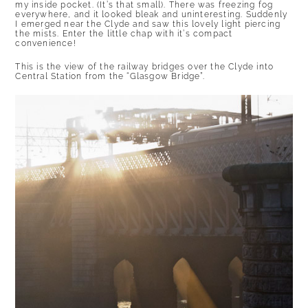
my inside pocket. (It’s that small). There was freezing fog
everywhere, and it looked bleak and uninteresting. Suddenly
I emerged near the Clyde and saw this lovely light piercing
the mists. Enter the little chap with it’s compact
convenience!
This is the view of the railway bridges over the Clyde into
Central Station from the “Glasgow Bridge”.