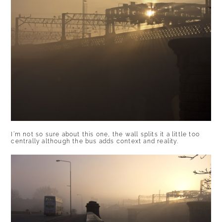
I’m not so sure about this one, the wall splits it a little too
centrally although the bus adds context and reality.