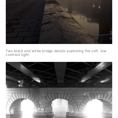
Two black and white bridge details exploiting the soft, low
contrast light.