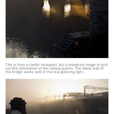
This is from a similar viewpoint, but a telephoto image to pick
out the silhouettes of the railway pylons. The damp wall of
the bridge works well in the low glancing light.