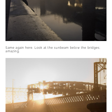
Same again here. Look at the sunbeam below the bridges;
amazing.