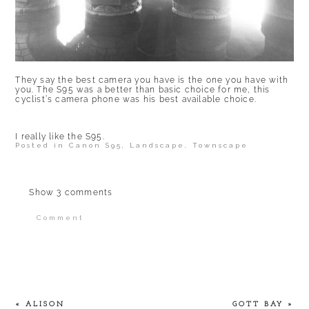
They say the best camera you have is the one you have with
you. The S95 was a better than basic choice for me, this
cyclist’s camera phone was his best available choice.
I really like the S95.
Posted in
Canon S95
,
Landscape
,
Townscape
Show
3 comments
Comment
Your email is
never published or shared.
Required fields are marked *
«
ALISON
GOTT BAY
»