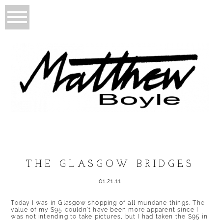
THE GLASGOW BRIDGES
01.21.11
Today I was in Glasgow shopping of all mundane things. The
value of my S95 couldn’t have been more apparent since I
was not intending to take pictures, but I had taken the S95 in