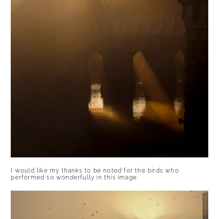
I would like my thanks to be noted for the birds who
performed so wonderfully in this image.