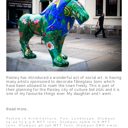
Paisley has introduced a wonderful act of social art, in having
many artists sponsored to decorate fibreglass lions which
have been allowed to roam the town freely. This is part of
their planning for the Paisley city of culture bid 2021 and it is
one of my favourite things ever. My daughter and I went...
Read more...
Posted in
Architecture
,
Fun
,
Landscape
,
Olympus
14-42 f3.5-5.6 MFT lens
,
Olympus 25mm f1.8 MFT
lens
,
Olympus 40-150 MFT lens
,
Olympus OMD em10
,