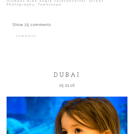
Olympus wide angle teleconvertor
,
Street
Photography
,
Townscape
Show
25 comments
Comment
Your email is
never published or shared.
Required fields are marked *
DUBAI
05.01.16
POST COMMENT