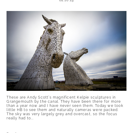
02.10.15
POST COMMENT
These are Andy Scott’s magnificent Kelpie sculptures in
Grangemouth by the canal. They have been there for more
than a year now and I have never seen them. Today we took
little HB to see them and naturally cameras were packed.
The sky was very largely grey and overcast, so the focus
really had to...