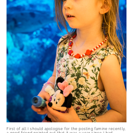
First of all I should apologise for the posting famine recently,