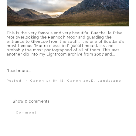
This is the very famous and very beautiful Buachaille Etive
Mor overlooking the Rannoch Moor and guarding the
entrance to Glencoe from the south. It is one of Scotland’s
most famous “Munro classified” 3000ft mountains and
probably the most photographed of all of them. This was
another dip into my Lightroom archive from 2007 and...
Read more...
Posted in
Canon 17-85 IS
,
Canon 400D
,
Landscape
Show
0 comments
Comment
Your email is
never published or shared.
Required fields are marked *