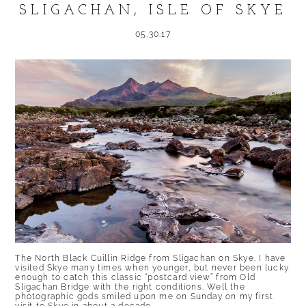
SLIGACHAN, ISLE OF SKYE
05.30.17
The North Black Cuillin Ridge from Sligachan on Skye. I have
visited Skye many times when younger, but never been lucky
enough to catch this classic “postcard view” from Old
Sligachan Bridge with the right conditions. Well the
photographic gods smiled upon me on Sunday on my first