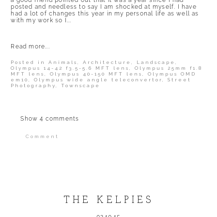
a good friend pointed out that it was a year since I had
posted and needless to say I am shocked at myself. I have
had a lot of changes this year in my personal life as well as
with my work so I...
Read more...
Posted in
Animals
,
Architecture
,
Landscape
,
Olympus 14-42 f3.5-5.6 MFT lens
,
Olympus 25mm f1.8
MFT lens
,
Olympus 40-150 MFT lens
,
Olympus OMD
em10
,
Olympus wide angle teleconvertor
,
Street
Photography
,
Townscape
Show
4 comments
Comment
Your email is
never published or shared.
Required fields are marked *
THE KELPIES