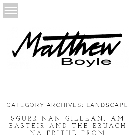
CATEGORY ARCHIVES:
LANDSCAPE
SGURR NAN GILLEAN, AM
BASTEIR AND THE BRUACH
NA FRITHE FROM