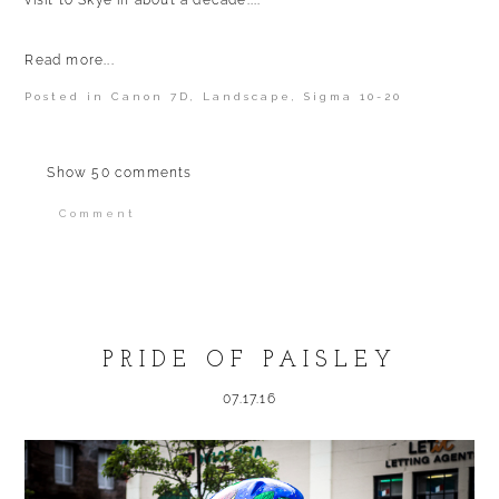
visit to Skye in about a decade....
Read more...
Posted in
Canon 7D
,
Landscape
,
Sigma 10-20
Show
50 comments
Comment
Your email is
never published or shared.
Required fields are marked *
PRIDE OF PAISLEY
07.17.16
POST COMMENT