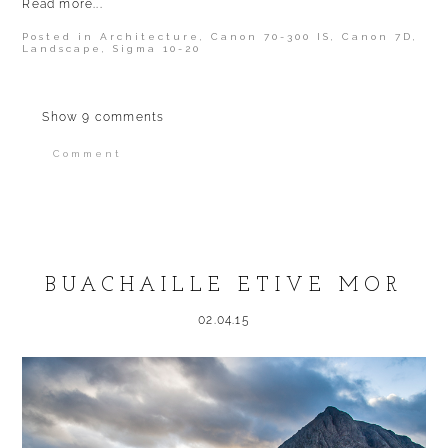
Read more...
Posted in
Architecture
,
Canon 70-300 IS
,
Canon 7D
,
Landscape
,
Sigma 10-20
Show
9 comments
Comment
Your email is
never published or shared.
Required fields are marked *
BUACHAILLE ETIVE MOR
02.04.15
POST COMMENT