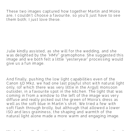
These two images captured how together Martin and Moira
are, I couldn’t choose a favourite, so you’ll just have to see
them both; I just love these.
Julie kindly assisted, as she will for the wedding, and she
was delighted by the “HMV” gramophone. She suggested this
image and we both felt a little “yesteryear” processing would
give us a fun image.
And finally, pushing the low light capabilities even of the
Canon 5D Mk2, we had one last playful shot with natural light
only, (of which there was very little in the Argyll monsoon
outside), in a favourite spot in the kitchen. The light that was
coming in from a window to the left of the image was very
diffuse and really picked out the green of Moira’s dress as
well as the soft blue in Martin’s shirt. We tried a few with
soft flash through brolly, but although that allowed a lower
ISO and less graininess, the shaping and warmth of the
natural light alone made a more warm and engaging image.