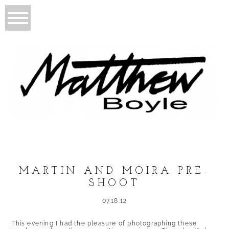
MARTIN AND MOIRA PRE-
SHOOT
07.18.12
This evening I had the pleasure of photographing these