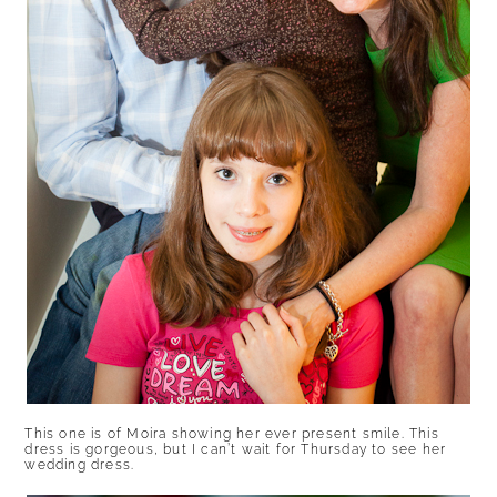
This one is of Moira showing her ever present smile. This
dress is gorgeous, but I can’t wait for Thursday to see her
wedding dress.