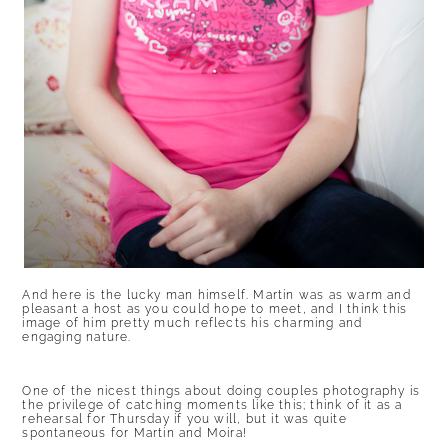
And here is the lucky man himself. Martin was as warm and
pleasant a host as you could hope to meet, and I think this
image of him pretty much reflects his charming and
engaging nature.
One of the nicest things about doing couples photography is
the privilege of catching moments like this; think of it as a
rehearsal for Thursday if you will, but it was quite
spontaneous for Martin and Moira!