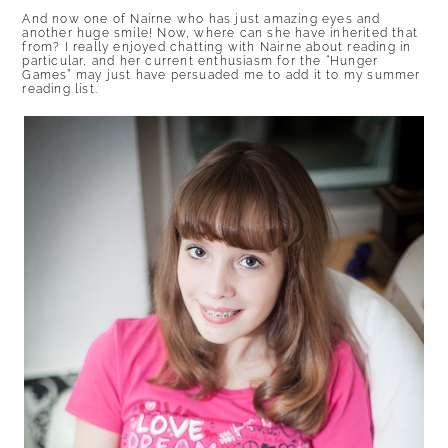
And now one of Nairne who has just amazing eyes and
another huge smile! Now, where can she have inherited that
from? I really enjoyed chatting with Nairne about reading in
particular, and her current enthusiasm for the “Hunger
Games” may just have persuaded me to add it to my summer
reading list.