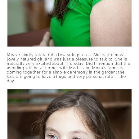
Meave kindly tolerated a few solo photos. She is the most
lovely natured girl and was just a pleasure to talk to. She is
naturally very excited about Thursday! Did I mention that the
wedding will be at home, with Martin and Moira’s families
coming together for a simple ceremony in the garden; the
kids are going to have a huge and very personal role in the
day.