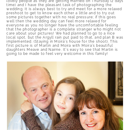
lovely people as they are getting married on Thursday (2 days
time) and I have the pleasant task of photographing the
wedding. It is always best to try and meet for a more relaxed
preshoot to get to know each other a little and to try out
some pictures together with no real pressure; if this goes
well then the wedding day can feel more relaxed for
everyone as you no longer have the uncomfortable feeling
that the photographer is a complete stranger who might not
care about your pictures! We had planned to go to a nice
local spot, but the Argyll rain put paid to that, and plan B was
implemented. (Staying in Moira’s house for the shoot). This
first picture is of Martin and Moira with Moira’s beautiful
daughters Meave and Nairne. It’s easy to see that Martin is
going to be made to feel very welcome in this family!