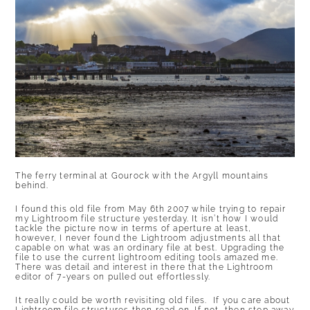
The ferry terminal at Gourock with the Argyll mountains
behind.
I found this old file from May 6th 2007 while trying to repair
my Lightroom file structure yesterday. It isn’t how I would
tackle the picture now in terms of aperture at least,
however, I never found the Lightroom adjustments all that
capable on what was an ordinary file at best. Upgrading the
file to use the current lightroom editing tools amazed me.
There was detail and interest in there that the Lightroom
editor of 7-years on pulled out effortlessly.
It really could be worth revisiting old files. If you care about