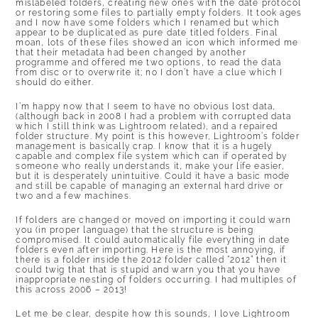
mislabeled folders, creating new ones with the date protocol
or restoring some files to partially empty folders. It took ages
and I now have some folders which I renamed but which
appear to be duplicated as pure date titled folders. Final
moan, lots of these files showed an icon which informed me
that their metadata had been changed by another
programme and offered me two options, to read the data
from disc or to overwrite it; no I don’t have a clue which I
should do either.
I’m happy now that I seem to have no obvious lost data,
(although back in 2008 I had a problem with corrupted data
which I still think was Lightroom related), and a repaired
folder structure. My point is this however, Lightroom’s folder
management is basically crap. I know that it is a hugely
capable and complex file system which can if operated by
someone who really understands it, make your life easier,
but it is desperately unintuitive. Could it have a basic mode
and still be capable of managing an external hard drive or
two and a few machines.
If folders are changed or moved on importing it could warn
you (in proper language) that the structure is being
compromised. It could automatically file everything in date
folders even after importing. Here is the most annoying, if
there is a folder inside the 2012 folder called “2012” then it
could twig that that is stupid and warn you that you have
inappropriate nesting of folders occurring. I had multiples of
this across 2006 – 2013!
Let me be clear, despite how this sounds, I love Lightroom