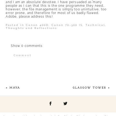
and I am an absolute devotee. I have persuaded as many
people as I can that this is the one programme they need,
however, the file management is simply too unintuitive, too
error prone, and therefore for most of us badly flawed.
Adobe, please address this!
Posted in
Canon 400D
,
Canon 70-300 IS
,
Technical
,
Thoughts and Reflections
Show
0 comments
Comment
Your email is
never published or shared.
Required fields are marked *
«
MAYA
GLASGOW TOWER
»