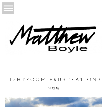
LIGHTROOM FRUSTRATIONS
01.13.15