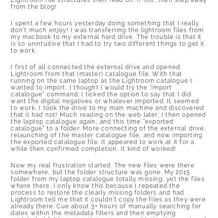
Lightroom file structures then read on. If not, then step away
from the blog!
I spent a few hours yesterday doing something that I really
don’t much enjoy! I was transferring the lightroom files from
my macbook to my external hard drive. The trouble is that it
is so unintuitive that I had to try two different things to get it
to work.
I first of all connected the external drive and opened
Lightroom from that (master) catalogue file. With that
running on the same laptop as the Lightroom catalogue I
wanted to import, I thought I would try the “import
catalogue” command. I ticked the option to say that I did
want the digital negatives or whatever imported. It seemed
to work, I took the drive to my main machine and discovered
that it had not! Much reading on the web later, I then opened
the laptop catalogue again, and this time “exported
catalogue” to a folder. More connecting of the external drive,
relaunching of the master catalogue file, and now importing
the exported catalogue file. It appeared to work at it for a
while then confirmed completion. It kind of worked!
Now my real frustration started. The new files were there
somewhere, but the folder structure was gone. My 2015
folder from my laptop catalogue totally missing, yet the files
where there. I only know this because I repeated the
process to restore the clearly missing folders and had
Lightroom tell me that it couldn’t copy the files as they were
already there. Cue about 3+ hours of manually searching for
dates within the metadata filters and then emptying