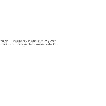
ings, I would try it out with my own
 how to input changes to compensate for