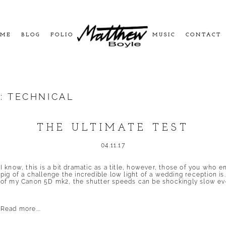
ME
BLOG
FOLIO
MUSIC
CONTACT
S:
TECHNICAL
THE ULTIMATE TEST
04.11.17
I know, this is a bit dramatic as a title, however, those of you who e
pig of a challenge the incredible low light of a wedding reception is
of my Canon 5D mk2, the shutter speeds can be shockingly slow eve
Read more...