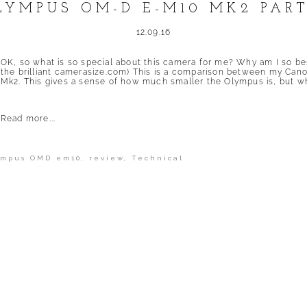
LYMPUS OM-D E-M10 MK2 PART
12.09.16
OK, so what is so special about this camera for me? Why am I so be
the brilliant camerasize.com) This is a comparison between my 
Mk2. This gives a sense of how much smaller the Olympus is, but what 
Read more...
ympus OMD em10
,
review
,
Technical
shed or shared. Required fields are marked *