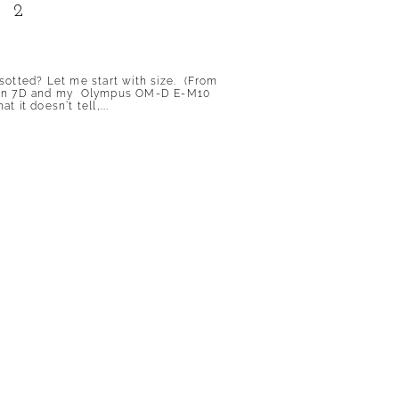
 2
sotted? Let me start with size. (From
Canon 7D and my Olympus OM-D E-M10
it doesn’t tell,...