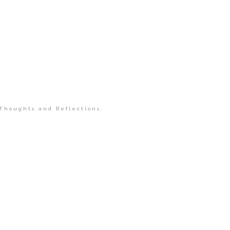
Thoughts and Reflections
,