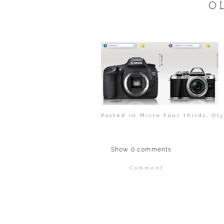
POST COMMENT
O
Posted in
Micro Four thirds
,
Ol
Show
0 comments
Comment
Your email is
never publi