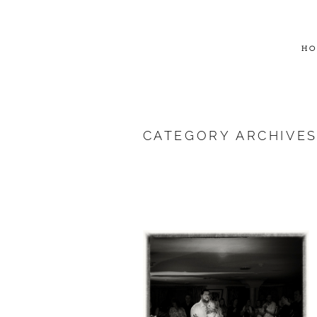
HO
CATEGORY ARCHIVE