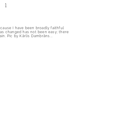
 1
because I have been broadly faithful
has changed has not been easy; there
n. Pic by Kārlis Dambrāns...