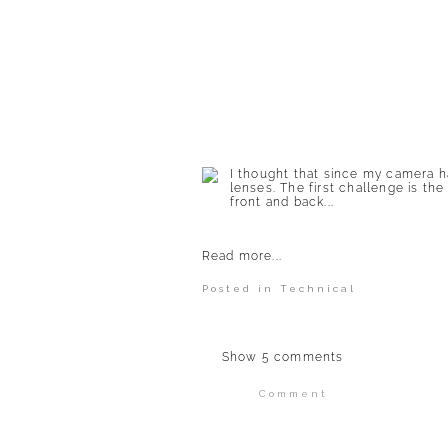
POST COMMENT
I thought that since my camera h
lenses. The first challenge is the
front and back...
Read more...
Posted in
Technical
Show
5 comments
Comment
Your email is
never publi