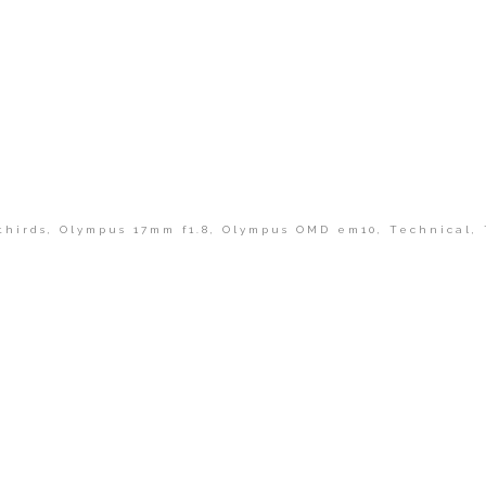
thirds
,
Olympus 17mm f1.8
,
Olympus OMD em10
,
Technical
,
shed or shared. Required fields are marked *