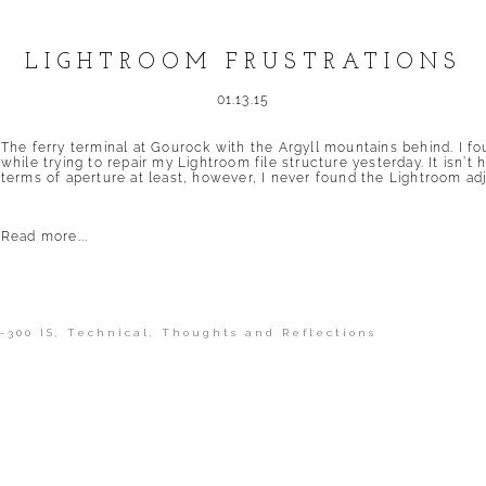
LIGHTROOM FRUSTRATIONS
01.13.15
The ferry terminal at Gourock with the Argyll mountains behind. I fo
while trying to repair my Lightroom file structure yesterday. It isn’t
terms of aperture at least, however, I never found the Lightroom adj
Read more...
-300 IS
,
Technical
,
Thoughts and Reflections
shed or shared. Required fields are marked *