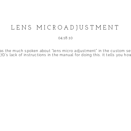
LENS MICROADJUSTMENT
04.18.10
as the much spoken about “lens micro adjustment” in the custom sett
 7D’s lack of instructions in the manual for doing this. It tells you
shed or shared. Required fields are marked *