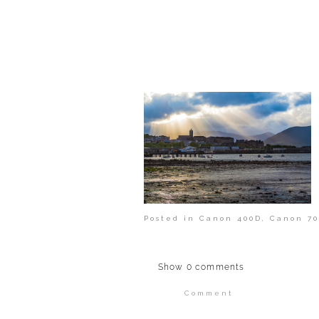
POST COMMENT
Posted in
Canon 400D
,
Canon 70
Show
0 comments
Comment
Your email is
never publi