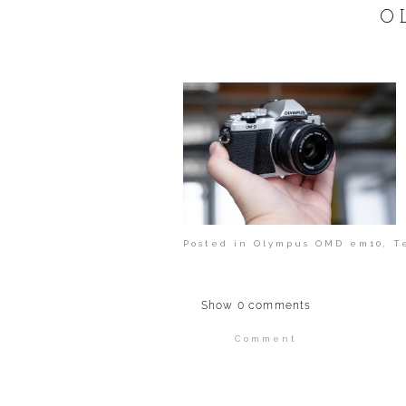
POST COMMENT
O
Posted in
Olympus OMD em10
,
T
Show
0 comments
Comment
Your email is
never publi