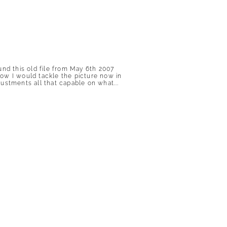
und this old file from May 6th 2007
 how I would tackle the picture now in
ustments all that capable on what...