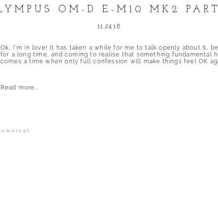
LYMPUS OM-D E-M10 MK2 PART
11.24.16
Ok, I’m in love! It has taken a while for me to talk openly about it, 
for a long time, and coming to realise that something fundamental 
comes a time when only full confession will make things feel OK agai
Read more...
echnical
shed or shared. Required fields are marked *