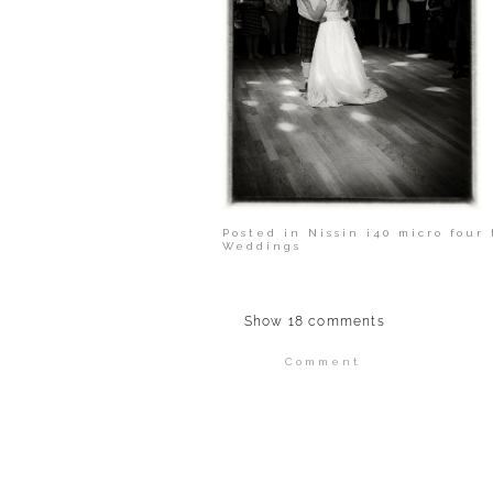
Posted in
Nissin i40 micro four 
Weddings
Show
18 comments
Comment
Your email is
never publi