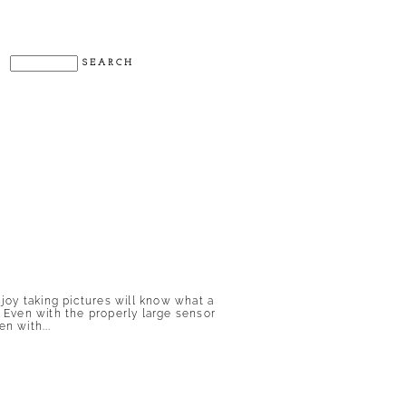
njoy taking pictures will know what a
. Even with the properly large sensor
n with...