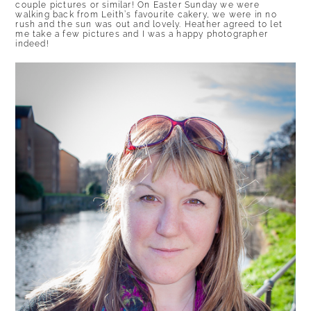
couple pictures or similar! On Easter Sunday we were
walking back from Leith’s favourite cakery, we were in no
rush and the sun was out and lovely. Heather agreed to let
me take a few pictures and I was a happy photographer
indeed!