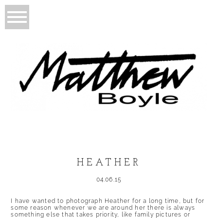
HEATHER
04.06.15
I have wanted to photograph Heather for a long time, but for
some reason whenever we are around her there is always
something else that takes priority, like family pictures or