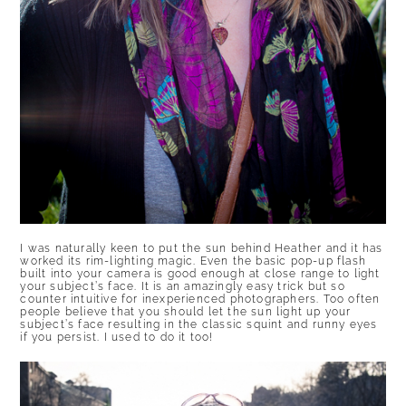
I was naturally keen to put the sun behind Heather and it has
worked its rim-lighting magic. Even the basic pop-up flash
built into your camera is good enough at close range to light
your subject’s face. It is an amazingly easy trick but so
counter intuitive for inexperienced photographers. Too often
people believe that you should let the sun light up your
subject’s face resulting in the classic squint and runny eyes
if you persist. I used to do it too!