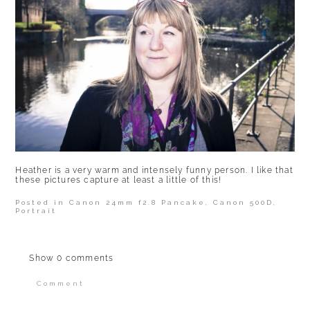
Heather is a very warm and intensely funny person. I like that
these pictures capture at least a little of this!
Posted in
Canon 24mm f2.8 Pancake
,
Canon 500D
,
Portrait
Show
0 comments
Comment
Your email is
never published or shared.