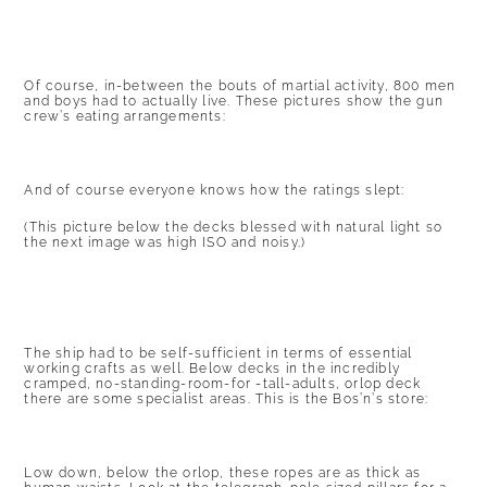
Of course, in-between the bouts of martial activity, 800 men
and boys had to actually live. These pictures show the gun
crew’s eating arrangements:
And of course everyone knows how the ratings slept:
(This picture below the decks blessed with natural light so
the next image was high ISO and noisy.)
The ship had to be self-sufficient in terms of essential
working crafts as well. Below decks in the incredibly
cramped, no-standing-room-for -tall-adults, orlop deck
there are some specialist areas. This is the Bos’n’s store:
Low down, below the orlop, these ropes are as thick as