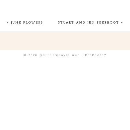
Required fields are marked *
«
JUNE FLOWERS
STUART AND JEN PRESHOOT
»
POST COMMENT
© 2026 matthewboyle.net
|
ProPhoto7