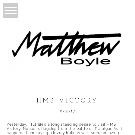
HMS VICTORY
07.20.17
Yesterday, I fulfilled a long standing desire to visit HMS
Victory, Nelson’s flagship from the battle of Trafalgar. As it
happens, I am having a lovely holiday with some amazing