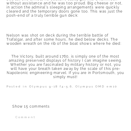
without assistance and he was too proud. Big cheese or not,
in action the admiral’s sleeping arrangements were quickly
cleared and the temporary doors gone too. This was just the
posh-end of a truly terrible gun deck:
Nelson was shot on deck during the terrible battle of
Trafalgar, and after some hours, he died below decks. The
wooden wreath on the rib of the boat shows where he died:
The Victory, built around 1760, is simply one of the most
amazing preserved displays of history I can imagine seeing.
Whether you are fascinated by military history or not, you
will have your breath taken away by the scale of this pre-
Napoleonic engineering marvel. If you are in Portsmouth, you
simply must!
Posted in
Olympus 9-18 f4-5.6
,
Olympus OMD em10
Show
15 comments
Comment
Your email is
never published or shared.