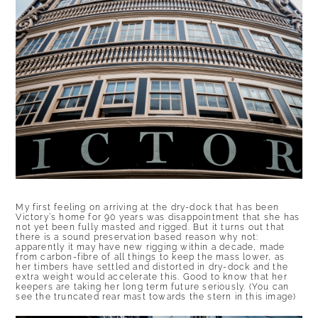
My first feeling on arriving at the dry-dock that has been
Victory’s home for 90 years was disappointment that she has
not yet been fully masted and rigged. But it turns out that
there is a sound preservation based reason why not:
apparently it may have new rigging within a decade, made
from carbon-fibre of all things to keep the mass lower, as
her timbers have settled and distorted in dry-dock and the
extra weight would accelerate this. Good to know that her
keepers are taking her long term future seriously. (You can
see the truncated rear mast towards the stern in this image)