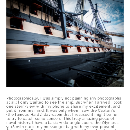
Photographically, I was simply not planning any photographs
at all; I only wanted to see the ship. But when I arrived I took
one stern-view with my phone to share my excitement, and
put it from my mind. It was only when I saw the Captain’s
(the famous Hardy) day-cabin that I realised it might be fun
to try to catch some sense of this truly amazing piece of
naval history. I have a basic wide-angle zoom, the Olympus
9-18 with me in my messenger bag with my ever present