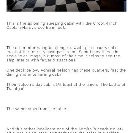
This is the adjoining sleeping cabin with the 6 foot 4 inch
Captain Hardy’s cot-hammock:
The other interesting challenge is waiting in spaces until
most of the tourists have passed on. Sometimes they add
scale to an image, but most of the time it helps to see the
ship interior with fewer distractions.
One deck below, Admiral Nelson had these quarters, first the
dining and entertaining cabin:
Then Nelson’s day cabin. (At least at the time of the battle of
Trafalgar):
The same cabin from the table:
And this rather indelicate one of the Admiral’s heads (toilet).