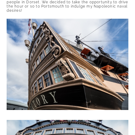
people in Dorset. We decided to take the opportunity to drive
the hour or so to Portsmouth to indulge my Napoleonic naval
desires!