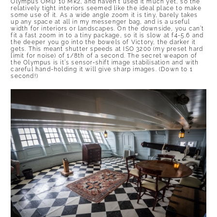
Olympus OMD 10 Mk2, and haven’t used it much yet, so the
relatively tight interiors seemed like the ideal place to make
some use of it. As a wide angle zoom it is tiny, barely takes
up any space at all in my messenger bag, and is a useful
width for interiors or landscapes. On the downside, you can’t
fit a fast zoom in to a tiny package, so it is slow at f4-5.6 and
the deeper you go into the bowels of Victory, the darker it
gets. This meant shutter speeds at ISO 3200 (my preset hard
limit for noise) of 1/8th of a second. The secret weapon of
the Olympus is it’s sensor-shift image stabilisation and with
careful hand-holding it will give sharp images. (Down to 1
second!)