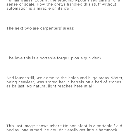
human waists. Look at the telegraph-pole sized pillars for a
sense of scale. How the crews handled this stuff without
automation is a miracle on its own:
The next two are carpenters’ areas:
I believe this is a portable forge up on a gun deck:
And lower still, we come to the holds and bilge areas. Water,
being heaviest, was stored her in barrels on a bed of stones
as ballast. No natural light reaches here at all:
This last image shows where Nelson slept in a portable field
bed as, one armed, he couldn’t easily get into a hammock