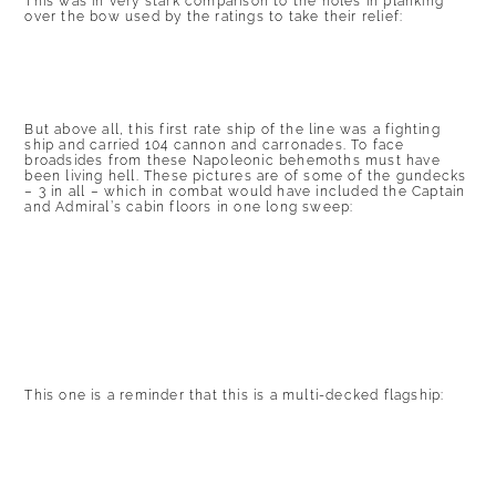
This was in very stark comparison to the holes in planking
over the bow used by the ratings to take their relief:
But above all, this first rate ship of the line was a fighting
ship and carried 104 cannon and carronades. To face
broadsides from these Napoleonic behemoths must have
been living hell. These pictures are of some of the gundecks
– 3 in all – which in combat would have included the Captain
and Admiral’s cabin floors in one long sweep:
This one is a reminder that this is a multi-decked flagship: