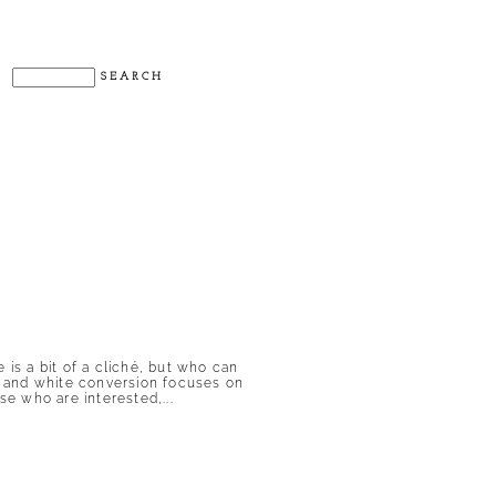
 is a bit of a cliché, but who can
ck and white conversion focuses on
se who are interested,...