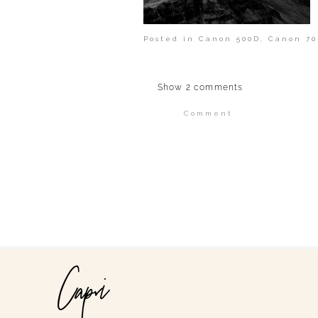
Posted in
Canon 500D
,
Canon 70
Show
2 comments
Comment
Your email is
never publi
POST COMMENT
Capri