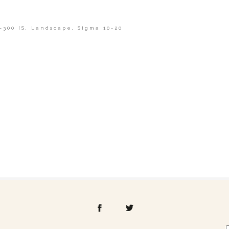
-300 IS
,
Landscape
,
Sigma 10-20
shed or shared. Required fields are marked *