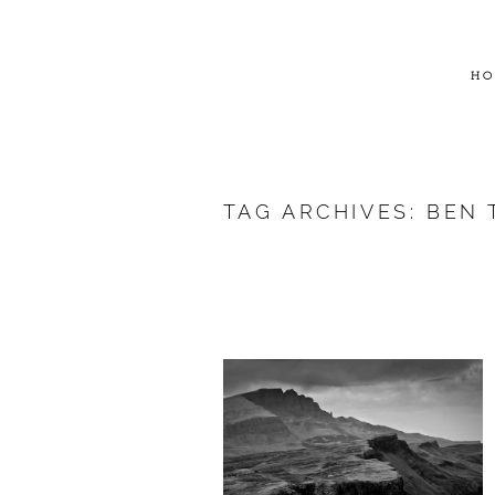
HO
TAG ARCHIVES:
BEN 