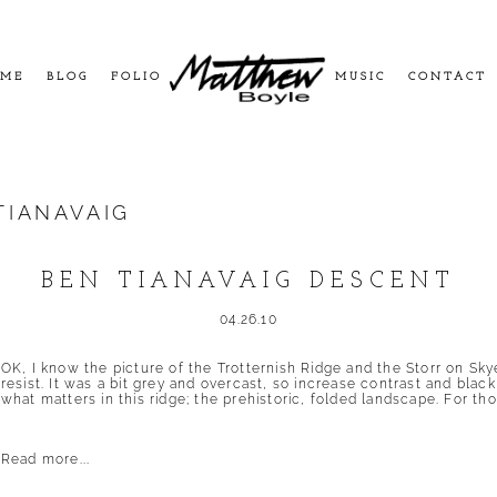
ME
BLOG
FOLIO
MUSIC
CONTACT
TIANAVAIG
BEN TIANAVAIG DESCENT
04.26.10
OK, I know the picture of the Trotternish Ridge and the Storr on Skye
resist. It was a bit grey and overcast, so increase contrast and bla
what matters in this ridge; the prehistoric, folded landscape. For tho
Read more...