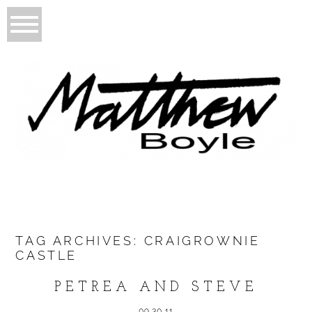
TAG ARCHIVES:
CRAIGROWNIE
CASTLE
PETREA AND STEVE
09.30.11