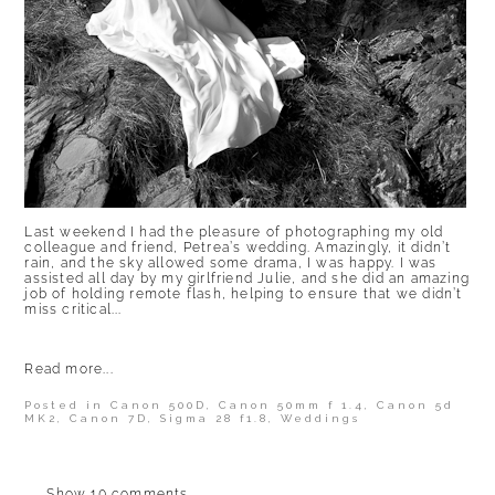
Last weekend I had the pleasure of photographing my old
colleague and friend, Petrea’s wedding. Amazingly, it didn’t
rain, and the sky allowed some drama, I was happy. I was
assisted all day by my girlfriend Julie, and she did an amazing
job of holding remote flash, helping to ensure that we didn’t
miss critical...
Read more...
Posted in
Canon 500D
,
Canon 50mm f 1.4
,
Canon 5d
MK2
,
Canon 7D
,
Sigma 28 f1.8
,
Weddings
Show
10 comments