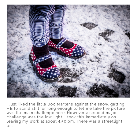
I just liked the little Doc Martens against the snow. getting
HB to stand still for long enough to let me take the picture
was the main challenge here. However a second major
challenge was the low light. I took this immediately on
leaving my work at about 4.50 pm. There was a streetlight
or...