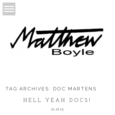
TAG ARCHIVES:
DOC MARTENS
HELL YEAH DOCS!
01.16.15