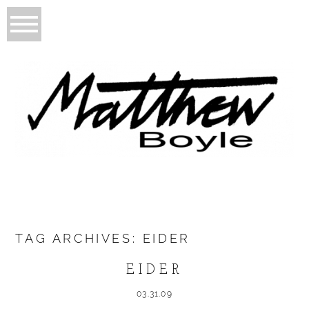
TAG ARCHIVES:
EIDER
EIDER
03.31.09