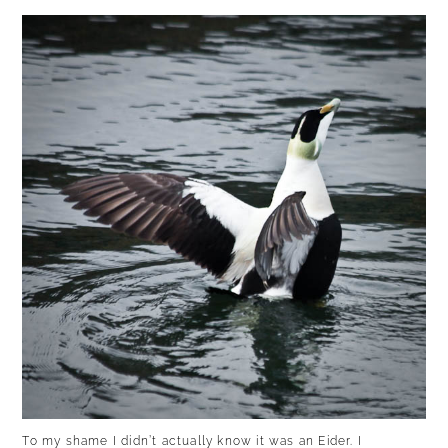
To my shame I didn’t actually know it was an Eider. I