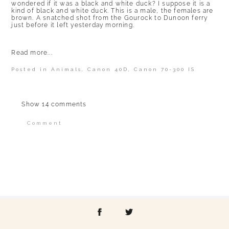
wondered if it was a black and white duck? I suppose it is a
kind of black and white duck. This is a male, the females are
brown. A snatched shot from the Gourock to Dunoon ferry
just before it left yesterday morning.
Read more...
Posted in
Animals
,
Canon 40D
,
Canon 70-300 IS
Show
14 comments
Comment
Your email is
never published or shared.
Required fields are marked *