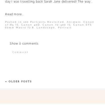
day I was travelling back Sarah Jane delivered! The way...
Read more...
Posted in
100 Portraits Revisited
,
Animals
,
Canon
17-85 IS
,
Canon 40D
,
Canon 70-300 IS
,
Canon EFS
60mm Macro f2.8
,
Landscape
,
Portrait
Show
0 comments
Comment
Your email is
never published or shared.
Required fields are marked *
« OLDER POSTS