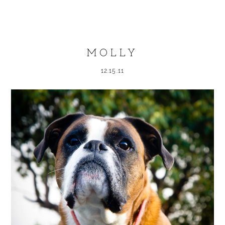
Your email is
never published or shared.
Required fields are marked *
MOLLY
12.15.11
POST COMMENT