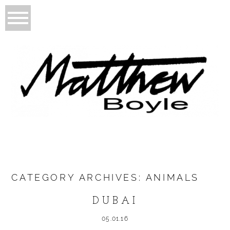
CATEGORY ARCHIVES:
ANIMALS
DUBAI
05.01.16