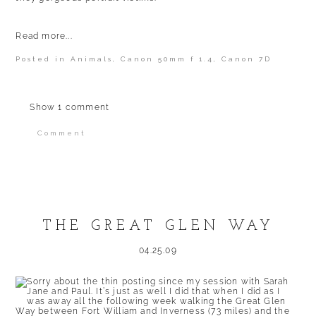
Read more...
Posted in
Animals
,
Canon 50mm f 1.4
,
Canon 7D
Show
1 comment
Comment
Your email is
never published or shared.
Required fields are marked *
THE GREAT GLEN WAY
04.25.09
Sorry about the thin posting since my session with Sarah
Jane and Paul. It’s just as well I did that when I did as I
was away all the following week walking the Great Glen
POST COMMENT
Way between Fort William and Inverness (73 miles) and the