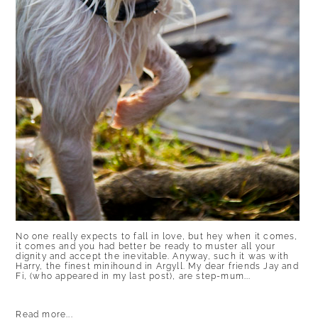
No one really expects to fall in love, but hey when it comes,
it comes and you had better be ready to muster all your
dignity and accept the inevitable. Anyway, such it was with
Harry, the finest minihound in Argyll. My dear friends Jay and
Fi, (who appeared in my last post), are step-mum...
Read more...