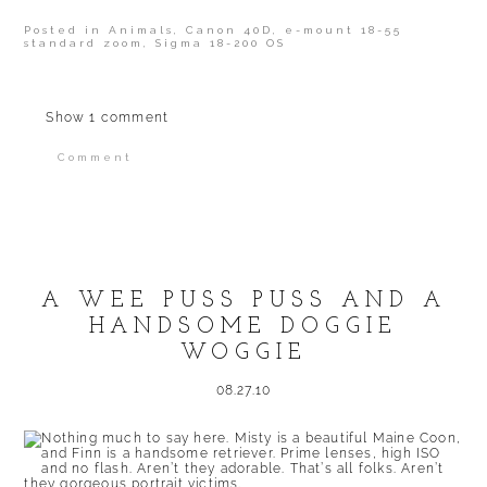
Posted in
Animals
,
Canon 40D
,
e-mount 18-55
standard zoom
,
Sigma 18-200 OS
Show
1 comment
Comment
Your email is
never published or shared.
Required fields are marked *
A WEE PUSS PUSS AND A
HANDSOME DOGGIE
WOGGIE
08.27.10
POST COMMENT
Nothing much to say here. Misty is a beautiful Maine Coon,
and Finn is a handsome retriever. Prime lenses, high ISO
and no flash. Aren’t they adorable. That’s all folks. Aren’t
they gorgeous portrait victims.