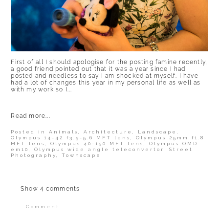
First of all I should apologise for the posting famine recently,
a good friend pointed out that it was a year since I had
posted and needless to say I am shocked at myself. I have
had a lot of changes this year in my personal life as well as
with my work so I...
Read more...
Posted in
Animals
,
Architecture
,
Landscape
,
Olympus 14-42 f3.5-5.6 MFT lens
,
Olympus 25mm f1.8
MFT lens
,
Olympus 40-150 MFT lens
,
Olympus OMD
em10
,
Olympus wide angle teleconvertor
,
Street
Photography
,
Townscape
Show
4 comments
Comment