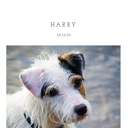
Required fields are marked *
HARRY
12.13.10
POST COMMENT