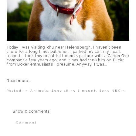
Today I was visiting Rhu near Helensburgh. I haven’t been
there for a long time, but when I parked my car, my heart
leaped; I took this beautiful hound’s picture with a Canon G10
compact a few years ago, and it has had 1100 hits on Flickr
from Boxer enthusiasts I presume. Anyway, I was...
Read more...
Posted in
Animals
,
Sony 18-55 E mount
,
Sony NEX-5
Show
0 comments
Comment
Your email is
never published or shared.