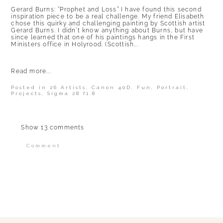
Gerard Burns: “Prophet and Loss” I have found this second
inspiration piece to be a real challenge. My friend Elisabeth
chose this quirky and challenging painting by Scottish artist
Gerard Burns. I didn’t know anything about Burns, but have
since learned that one of his paintings hangs in the First
Ministers office in Holyrood. (Scottish...
Read more...
Posted in
26 Artists
,
Canon 40D
,
Fun
,
Portrait
,
Projects
,
Sigma 28 f1.8
Show
13 comments
Comment
Your email is
never published or shared.
Required fields are marked *