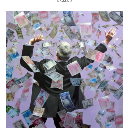
07.22.09