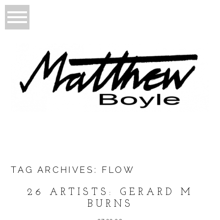
TAG ARCHIVES:
FLOW
26 ARTISTS: GERARD M
BURNS