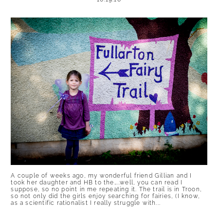
A couple of weeks ago, my wonderful friend Gillian and I
took her daughter and HB to the…..well, you can read I
suppose, so no point in me repeating it. The trail is in Troon,
so not only did the girls enjoy searching for fairies, (I know,
as a scientific rationalist I really struggle with...