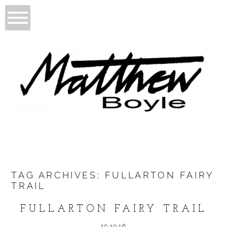
TAG ARCHIVES:
FULLARTON FAIRY
TRAIL
FULLARTON FAIRY TRAIL
10.19.16