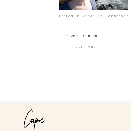
Posted in
Canon 7D
,
Landscape
Show
1 comment
Comment
Your email is
never publi
POST COMMENT
Capri