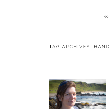
HO
TAG ARCHIVES:
HAND