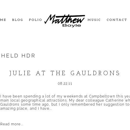
ME
BLOG
FOLIO
MUSIC
CONTACT
HELD HDR
JULIE AT THE GAULDRONS
08.22.11
I have been spending a lot of my weekends at Campbeltown this year, 
main local geographical attractions. My dear colleague Catherine 
Gauldrons some time ago, but I only remembered her suggestion tod
amazing place, and I have...
Read more...