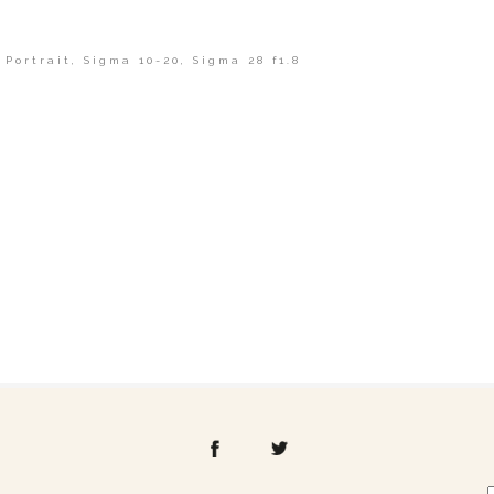
,
Portrait
,
Sigma 10-20
,
Sigma 28 f1.8
shed or shared. Required fields are marked *