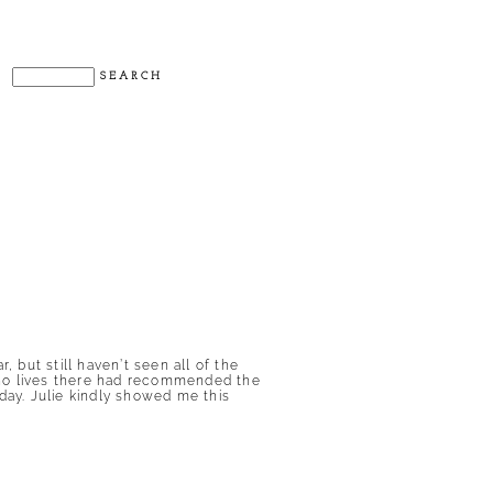
but still haven’t seen all of the
who lives there had recommended the
ay. Julie kindly showed me this