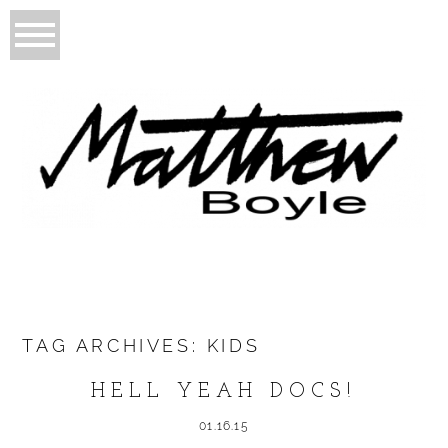
TAG ARCHIVES:
KIDS
HELL YEAH DOCS!
01.16.15