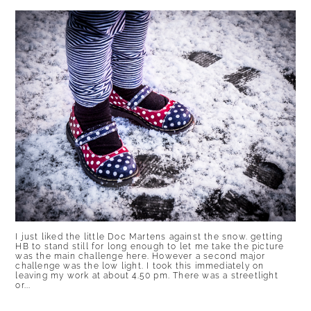
I just liked the little Doc Martens against the snow. getting
HB to stand still for long enough to let me take the picture
was the main challenge here. However a second major
challenge was the low light. I took this immediately on
leaving my work at about 4.50 pm. There was a streetlight
or...