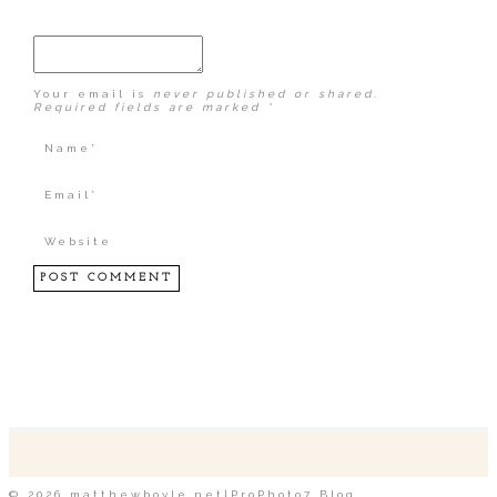
Your email is
never published or shared.
Required fields are marked *
POST COMMENT
© 2026 matthewboyle.net
|
ProPhoto7 Blog