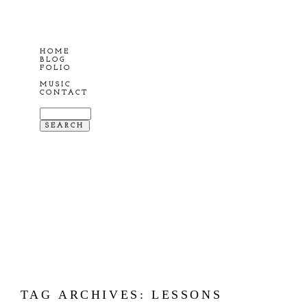
HOME
BLOG
FOLIO
MUSIC
CONTACT
TAG ARCHIVES:
LESSONS