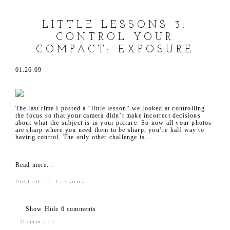
LITTLE LESSONS 3:
CONTROL YOUR
COMPACT: EXPOSURE
01.26.09
The last time I posted a “little lesson” we looked at controlling
the focus so that your camera didn’t make incorrect decisions
about what the subject is in your picture. So now all your photos
are sharp where you need them to be sharp, you’re half way to
having control. The only other challenge is...
Read more...
Posted in
Lessons
Show
Hide
0 comments
Comment