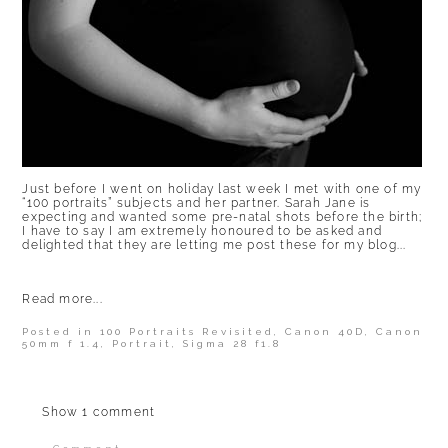
Just before I went on holiday last week I met with one of my
“100 portraits” subjects and her partner. Sarah Jane is
expecting and wanted some pre-natal shots before the birth;
I have to say I am extremely honoured to be asked and
delighted that they are letting me post these for my blog...
Read more...
Posted in
100 Portraits Revisited
,
Canon 40D
,
Canon
50mm f 1.4
,
Portrait
,
Sigma 28 f1.8
Show
1 comment