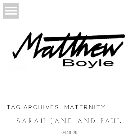
TAG ARCHIVES:
MATERNITY
SARAH-JANE AND PAUL
04.19.09