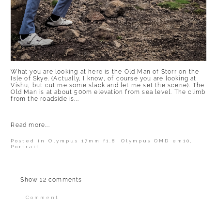
What you are looking at here is the Old Man of Storr on the
Isle of Skye. (Actually, I know, of course you are looking at
Vishu, but cut me some slack and let me set the scene). The
Old Man is at about 500m elevation from sea level. The climb
from the roadside is...
Read more...
Posted in
Olympus 17mm f1.8
,
Olympus OMD em10
,
Portrait
Show
12 comments
Comment
Your email is
never published or shared.