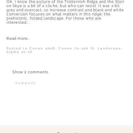
OK, I know the picture of the Trotternish Ridge and the Storr
on Skye is a bit of a cliché, but who can resist. It was a bit
grey and overcast, so increase contrast and black and white
conversion focuses on what matters in this ridge; the
prehistoric, folded landscape. For those who are
interested,...
Read more...
Posted in
Canon 500D
,
Canon 70-300 IS
,
Landscape
,
Sigma 10-20
Show
2 comments
Comment
Your email is
never published or shared.
Required fields are marked *