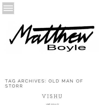
TAG ARCHIVES:
OLD MAN OF
STORR
VISHU
06.03.17