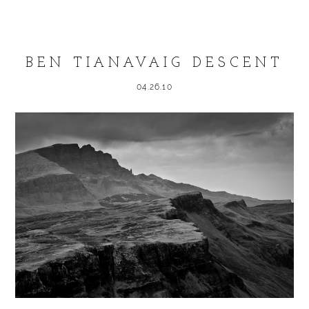
Required fields are marked *
BEN TIANAVAIG DESCENT
04.26.10
POST COMMENT