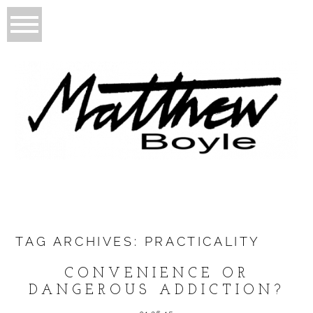
TAG ARCHIVES:
PRACTICALITY
CONVENIENCE OR
DANGEROUS ADDICTION?