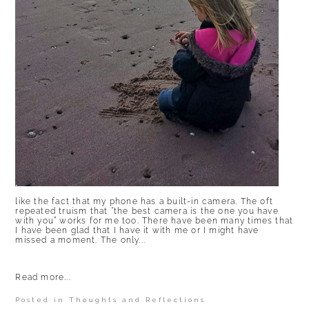
like the fact that my phone has a built-in camera. The oft
repeated truism that “the best camera is the one you have
with you” works for me too. There have been many times that
I have been glad that I have it with me or I might have
missed a moment. The only...
Read more...
Posted in
Thoughts and Reflections