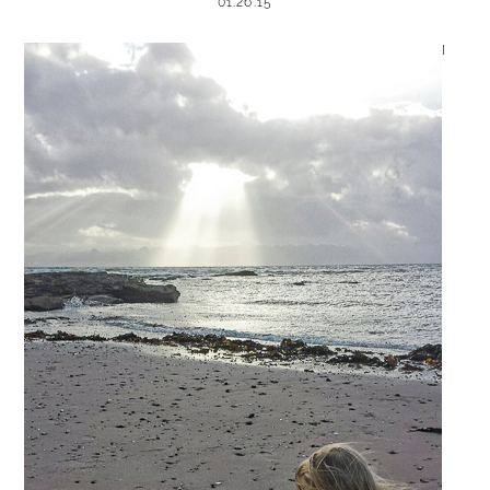
01.26.15
I