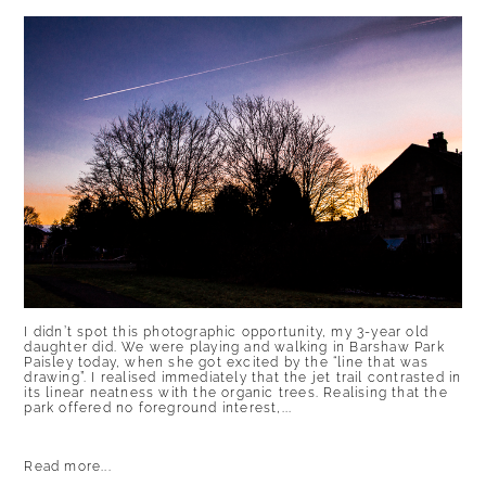
I didn’t spot this photographic opportunity, my 3-year old
daughter did. We were playing and walking in Barshaw Park
Paisley today, when she got excited by the “line that was
drawing”. I realised immediately that the jet trail contrasted in
its linear neatness with the organic trees. Realising that the
park offered no foreground interest,...
Read more...