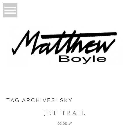
TAG ARCHIVES:
SKY
JET TRAIL
02.06.15