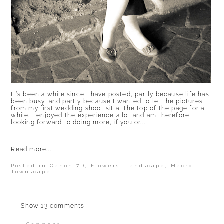
It’s been a while since I have posted, partly because life has
been busy, and partly because I wanted to let the pictures
from my first wedding shoot sit at the top of the page for a
while. I enjoyed the experience a lot and am therefore
looking forward to doing more, if you or...
Read more...
Posted in
Canon 7D
,
Flowers
,
Landscape
,
Macro
,
Townscape
Show
13 comments