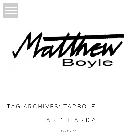
TAG ARCHIVES:
TARBOLE
LAKE GARDA
08.05.11