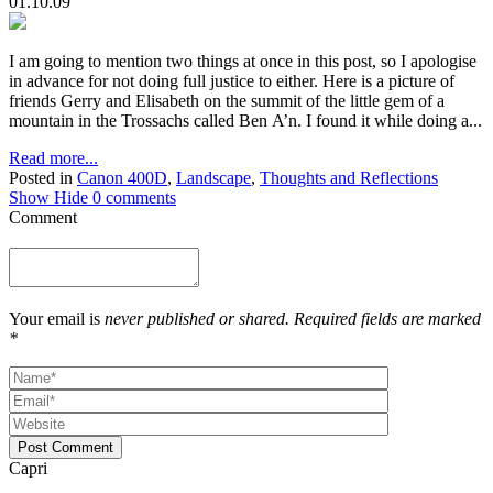
01.10.09
I am going to mention two things at once in this post, so I apologise
in advance for not doing full justice to either. Here is a picture of
friends Gerry and Elisabeth on the summit of the little gem of a
mountain in the Trossachs called Ben A’n. I found it while doing a...
Read more...
Posted in
Canon 400D
,
Landscape
,
Thoughts and Reflections
Show
Hide
0 comments
Comment
Your email is
never published or shared. Required fields are marked
*
Post Comment
Capri