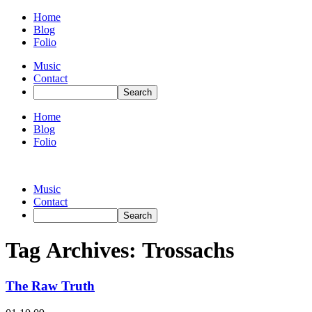
Home
Blog
Folio
Music
Contact
Home
Blog
Folio
Music
Contact
Tag Archives:
Trossachs
The Raw Truth