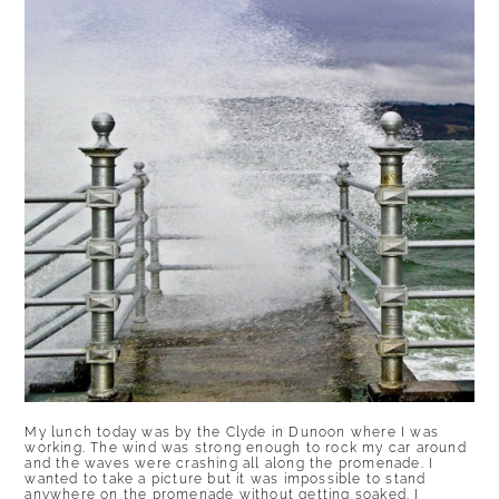
My lunch today was by the Clyde in Dunoon where I was
working. The wind was strong enough to rock my car around
and the waves were crashing all along the promenade. I
wanted to take a picture but it was impossible to stand
anywhere on the promenade without getting soaked. I