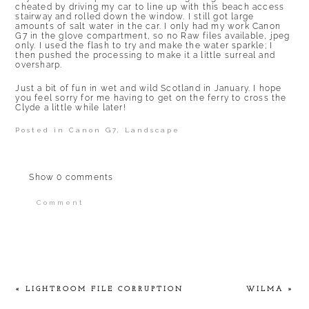
cheated by driving my car to line up with this beach access
stairway and rolled down the window. I still got large
amounts of salt water in the car. I only had my work Canon
G7 in the glove compartment, so no Raw files available, jpeg
only. I used the flash to try and make the water sparkle; I
then pushed the processing to make it a little surreal and
oversharp.
Just a bit of fun in wet and wild Scotland in January. I hope
you feel sorry for me having to get on the ferry to cross the
Clyde a little while later!
Posted in
Canon G7
,
Landscape
Show
0 comments
Comment
Your email is
never published or shared.
Required fields are marked *
«
LIGHTROOM FILE CORRUPTION
WILMA
»