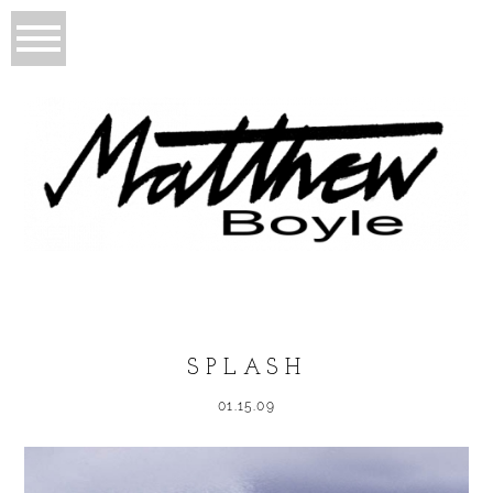
SPLASH
01.15.09