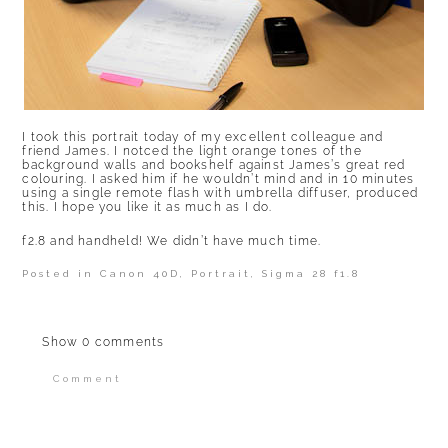
I took this portrait today of my excellent colleague and
friend James. I notced the light orange tones of the
background walls and bookshelf against James’s great red
colouring. I asked him if he wouldn’t mind and in 10 minutes
using a single remote flash with umbrella diffuser, produced
this. I hope you like it as much as I do.
f2.8 and handheld! We didn’t have much time.
Posted in
Canon 40D
,
Portrait
,
Sigma 28 f1.8
Show
0 comments
Comment
Your email is
never published or shared.
Required fields are marked *