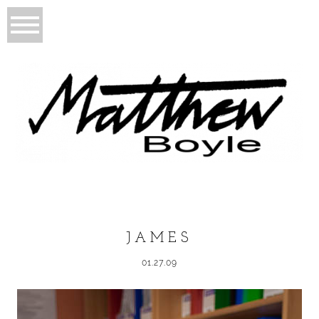
JAMES
01.27.09