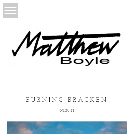
BURNING BRACKEN
03.28.11