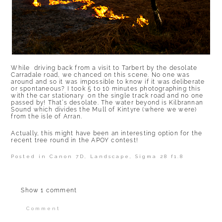
While driving back from a visit to Tarbert by the desolate
Carradale road, we chanced on this scene. No one was
around and so it was impossible to know if it was deliberate
or spontaneous? I took 5 to 10 minutes photographing this
with the car stationary on the single track road and no one
passed by! That’s desolate. The water beyond is Kilbrannan
Sound which divides the Mull of Kintyre (where we were)
from the isle of Arran.
Actually, this might have been an interesting option for the
recent tree round in the APOY contest!
Posted in
Canon 7D
,
Landscape
,
Sigma 28 f1.8
Show
1 comment
Comment