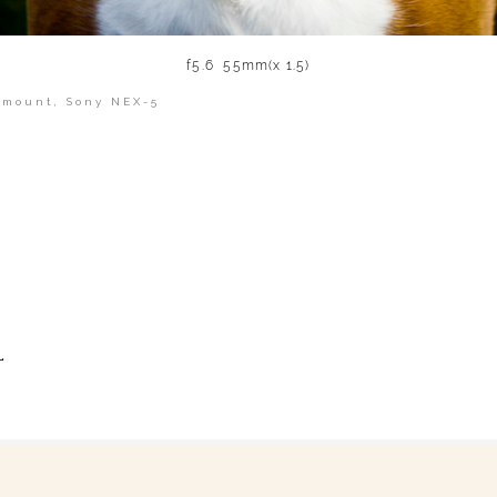
f5.6 55mm(x 1.5)
 mount
,
Sony NEX-5
shed or shared. Required fields are marked *
L