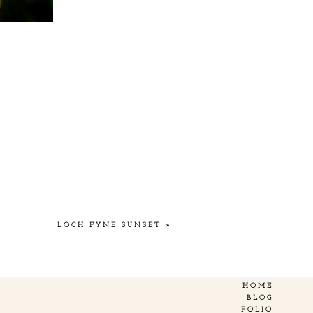
LOCH FYNE SUNSET
»
HOME
BLOG
FOLIO