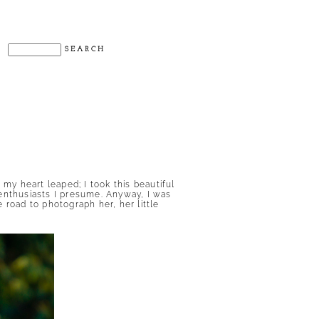
my heart leaped; I took this beautiful
nthusiasts I presume. Anyway, I was
 road to photograph her, her little