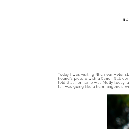
HO
Today I was visiting Rhu near Helensbu
hound’s picture with a Canon G10 com
told that her name was Molly today, a
tail was going like a hummingbird’s 