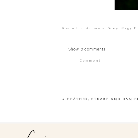
Posted in
Animals
,
Sony 18-55 E
Show
0 comments
Comment
Your email is
never publi
POST COMMENT
«
HEATHER, STUART AND DANIE