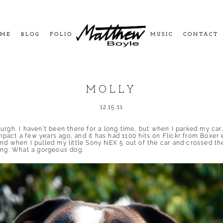
ME
BLOG
FOLIO
MUSIC
CONTACT
MOLLY
12.15.11
rgh. I haven’t been there for a long time, but when I parked my car, 
pact a few years ago, and it has had
1100 hits on Flickr
from Boxer e
nd when I pulled my little Sony NEX 5 out of the car and crossed the
wing. What a gorgeous dog.