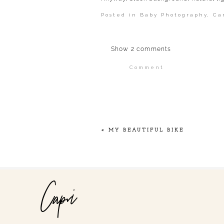
Posted in
Baby Photography
,
Ca
Show
2 comments
Comment
Your email is
never publi
POST COMMENT
«
MY BEAUTIFUL BIKE
Capri