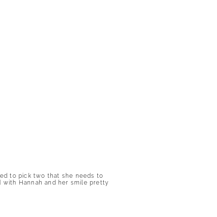
ged to pick two that she needs to
ed with Hannah and her smile pretty