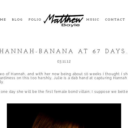
ME
BLOG
FOLIO
MUSIC
CONTACT
HANNAH-BANANA AT 67 DAYS
03.11.12
two of Hannah, and with her now being about 10 weeks I thought I shou
rdiness on this too harshly, Julie is a dab hand at capturing Hanna
y.
ne day she will be the first female bond villain; I suppose we better