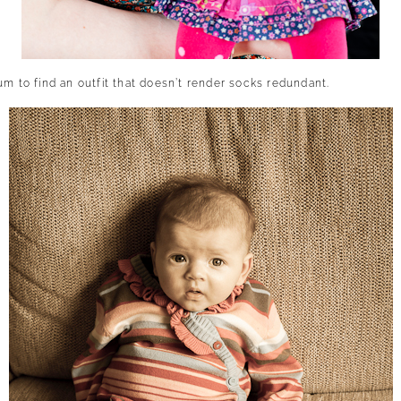
um to find an outfit that doesn’t render socks redundant.