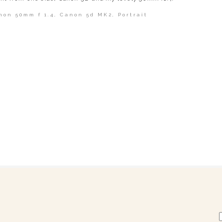
non 50mm f 1.4
,
Canon 5d MK2
,
Portrait
shed or shared. Required fields are marked *