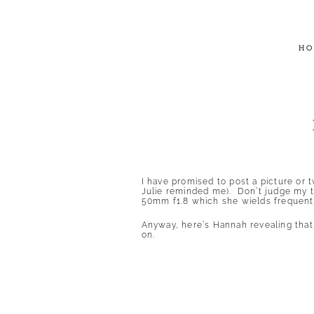
HO
I have promised to post a picture or 
Julie reminded me). Don’t judge my ta
50mm f1.8 which she wields frequentl
Anyway, here’s Hannah revealing that o
on.