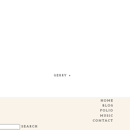
GERRY
»
HOME
BLOG
FOLIO
MUSIC
CONTACT