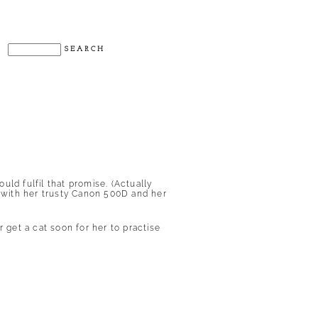
.
ld fulfil that promise. (Actually
h with her trusty Canon 500D and her
 get a cat soon for her to practise