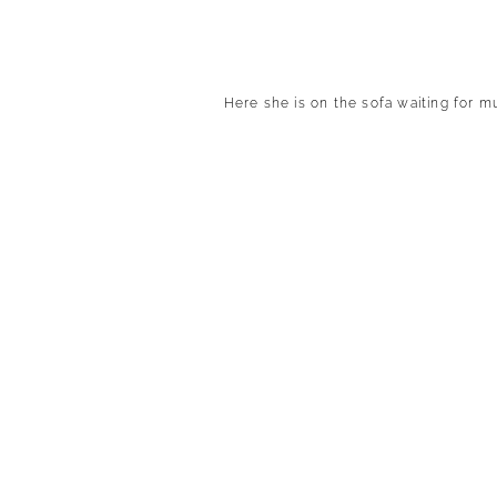
Here she is on the sofa waiting for m