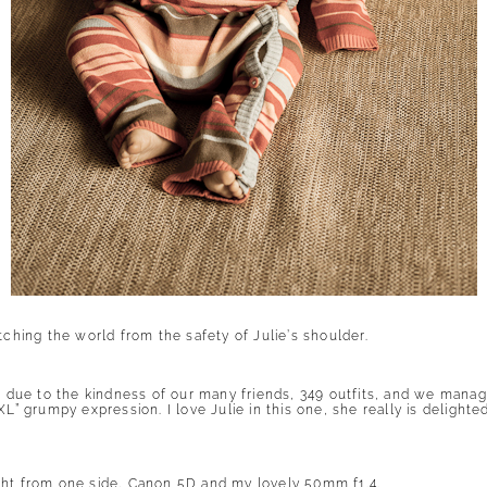
tching the world from the safety of Julie’s shoulder.
s, due to the kindness of our many friends, 349 outfits, and we mana
XL” grumpy expression. I love Julie in this one, she really is delight
ght from one side, Canon 5D and my lovely 50mm f1.4.