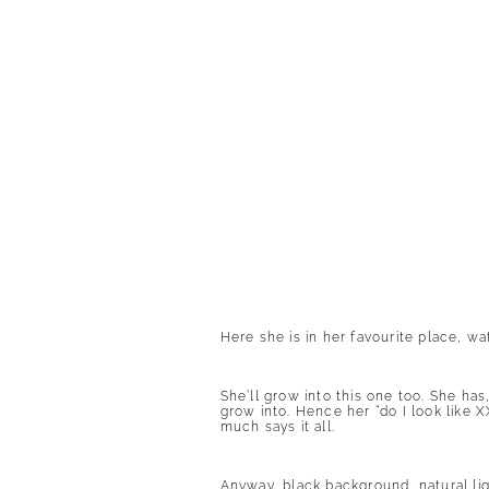
Here she is in her favourite place, wa
She’ll grow into this one too. She ha
grow into. Hence her “do I look like X
much says it all.
Anyway, black background, natural li