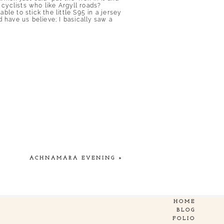
 cyclists who like Argyll roads?
ble to stick the little S95 in a jersey
 have us believe; I basically saw a
ACHNAMARA EVENING
»
HOME
BLOG
FOLIO