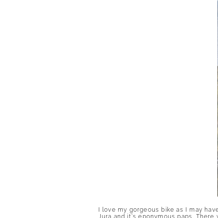
I love my gorgeous bike as I may have
Jura and it’s eponymous paps. There wa