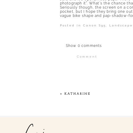
photograph it”. What’s the chance that
Seriously though, the screen on a compa
pocket, but I hope they bring one out
vague bike shape and pap-shadow-for
Posted in
Canon S95
,
Landscape
Show
0 comments
Comment
Your email is
never publi
POST COMMENT
«
KATHARINE