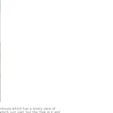
ninsula which has a lovely view of
ich just said “put the Trek in it and