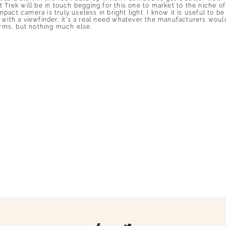
 Trek will be in touch begging for this one to market to the niche of
ct camera is truly useless in bright light. I know it is useful to be a
 with a viewfinder; it’s a real need whatever the manufacturers would
ms, but nothing much else.
shed or shared. Required fields are marked *