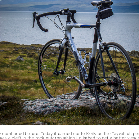
 mentioned before. Today it carried me to Keils on the Tayvallich pe
s a cleft in the rock outcrop which I climbed to get a better view wh