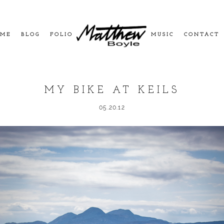
ME
BLOG
FOLIO
MUSIC
CONTACT
MY BIKE AT KEILS
05.20.12