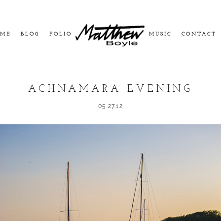
ME
BLOG
FOLIO
MUSIC
CONTACT
ACHNAMARA EVENING
05.27.12