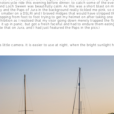
 motorcycle ride this evening before dinner, to catch some of the eve
and Loch Sween was beautifully calm. As this was a short blast on m
ly and the Paps of Jura in the background really tickled me pink, so 
r smaller on a DSLR) and I braved midges that would have stripped t
pping from foot to foot trying to get my helmet on after taking one
xhibition as I realised that my visor going down merely trapped the f
g it up in panic, but got a fresh faceful and had to endure them eatin
e that on Jura, and I had just featured the Paps in the pics.)
is little camera. It is easier to use at night, when the bright sunligh