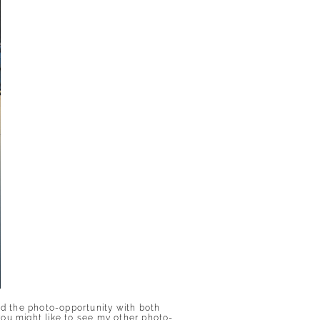
ed the photo-opportunity with both
you might like to see my other photo-