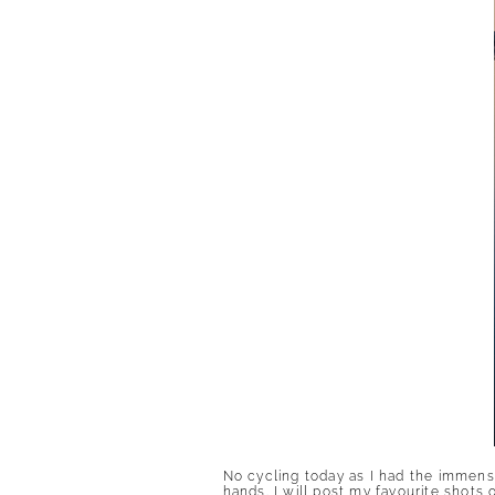
No cycling today as I had the immense
hands. I will post my favourite shot