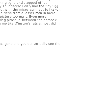
ning light, and stopped off at
y Thundercat I only had the tiny S95
out with the micro-cam, set to f7.1 (on
he flesh from a lesser man in mere
 picture too many. Even more
lying piraña in-between the perspex
g me like Winston’s rats almost did in
t has gone and you can actually see the