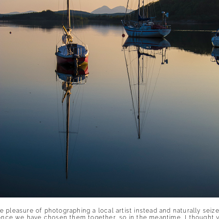
 pleasure of photographing a local artist instead and naturally seiz
s once we have chosen them together, so in the meantime, I thought 