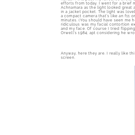
efforts from today. I went for a brief
Achnamara as the light looked great 
in a jacket pocket. The light was love
a compact camera that’s like an f11 o
minutes. (You should have seen me ho
ridiculous was my facial contortion e
and my face. Of course I tried flippin
Orwell’s 1984; apt considering he wrot
Anyway, here they are. I really like th
screen.