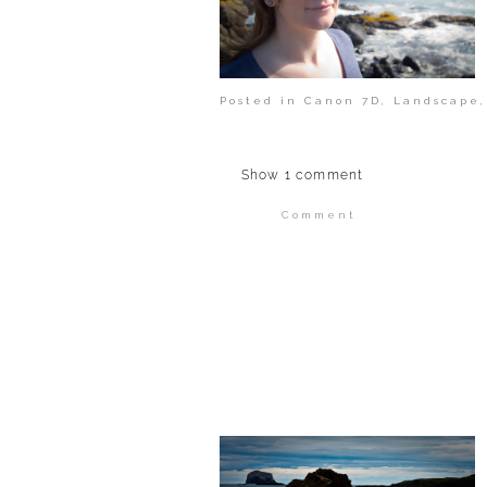
Posted in
Canon 7D
,
Landscape
Show
1 comment
Comment
Your email is
never publi
POST COMMENT