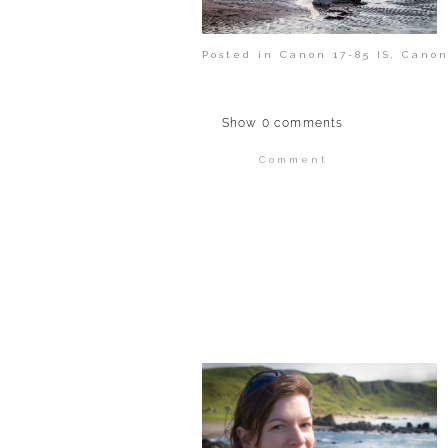
Posted in
Canon 17-85 IS
,
Canon
Show
0 comments
Comment
Your email is
never publi
POST COMMENT