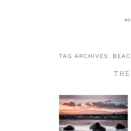
HO
TAG ARCHIVES:
BEA
THE