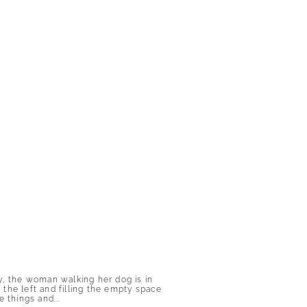
lly, the woman walking her dog is in
the left and filling the empty space
 things and...