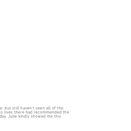
but still haven’t seen all of the
who lives there had recommended the
ay. Julie kindly showed me this