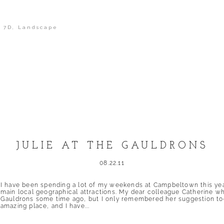
 7D
,
Landscape
shed or shared. Required fields are marked *
JULIE AT THE GAULDRONS
08.22.11
I have been spending a lot of my weekends at Campbeltown this year, 
main local geographical attractions. My dear colleague Catherine 
Gauldrons some time ago, but I only remembered her suggestion tod
amazing place, and I have...