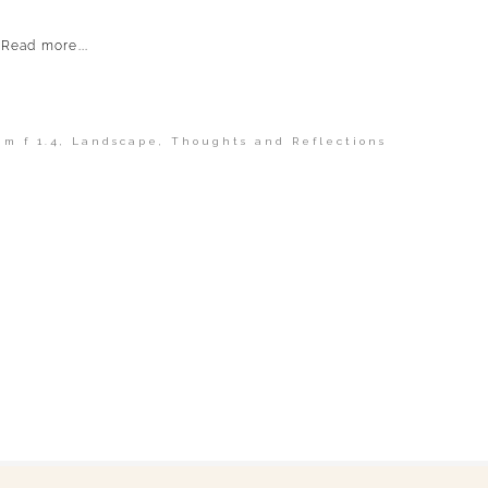
Read more...
m f 1.4
,
Landscape
,
Thoughts and Reflections
shed or shared. Required fields are marked *