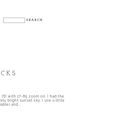
OCKS
d 7D with 17-85 zoom on. I had the
ly bright sunset sky. I use a little
able) and...