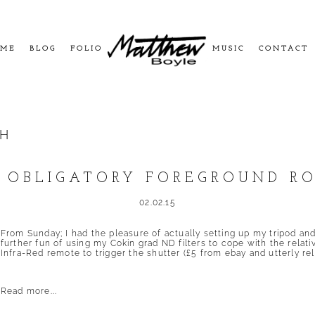
ME
BLOG
FOLIO
MUSIC
CONTACT
CH
 OBLIGATORY FOREGROUND R
02.02.15
From Sunday; I had the pleasure of actually setting up my tripod an
further fun of using my Cokin grad ND filters to cope with the relative
Infra-Red remote to trigger the shutter (£5 from ebay and utterly reli
Read more...