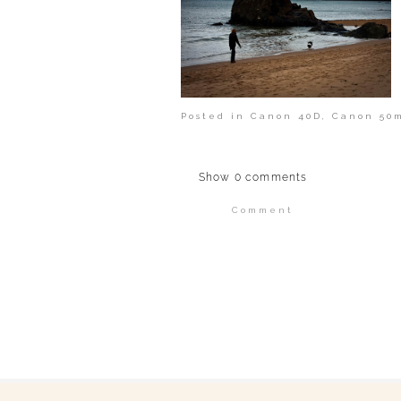
Posted in
Canon 40D
,
Canon 50m
Show
0 comments
Comment
Your email is
never publi
POST COMMENT