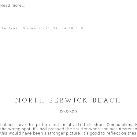
Read more...
,
Portrait
,
Sigma 10-20
,
Sigma 28 f1.8
shed or shared. Required fields are marked *
NORTH BERWICK BEACH
09.09.09
I almost love this picture, but I’m afraid it falls short. Compositiona
the wrong spot. If I had pressed the shutter when she was nearer to 
this would have been a stronger picture. It’s good to reflect on these