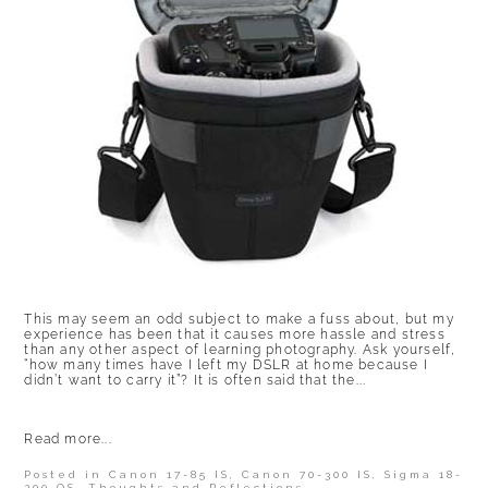
This may seem an odd subject to make a fuss about, but my
experience has been that it causes more hassle and stress
than any other aspect of learning photography. Ask yourself,
“how many times have I left my DSLR at home because I
didn’t want to carry it”? It is often said that the...
Read more...
Posted in
Canon 17-85 IS
,
Canon 70-300 IS
,
Sigma 18-
200 OS
,
Thoughts and Reflections