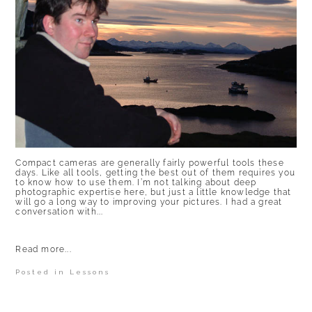
Compact cameras are generally fairly powerful tools these
days. Like all tools, getting the best out of them requires you
to know how to use them. I’m not talking about deep
photographic expertise here, but just a little knowledge that
will go a long way to improving your pictures. I had a great
conversation with...
Read more...
Posted in
Lessons