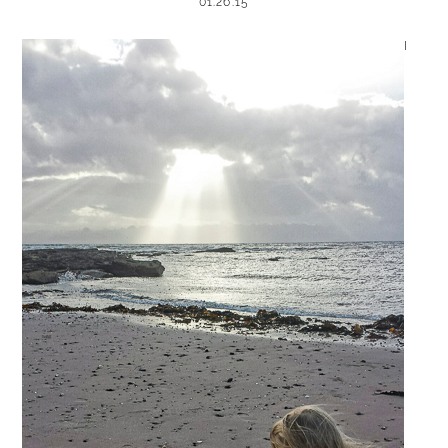
01.26.15
I