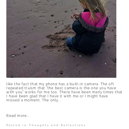
like the fact that my phone has a built-in camera. The oft
repeated truism that “the best camera is the one you have
with you” works for me too. There have been many times that
I have been glad that I have it with me or I might have
missed a moment. The only...
Read more...
Posted in
Thoughts and Reflections