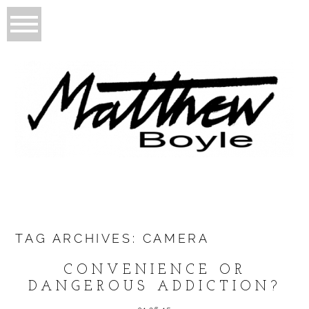
TAG ARCHIVES:
CAMERA
CONVENIENCE OR
DANGEROUS ADDICTION?