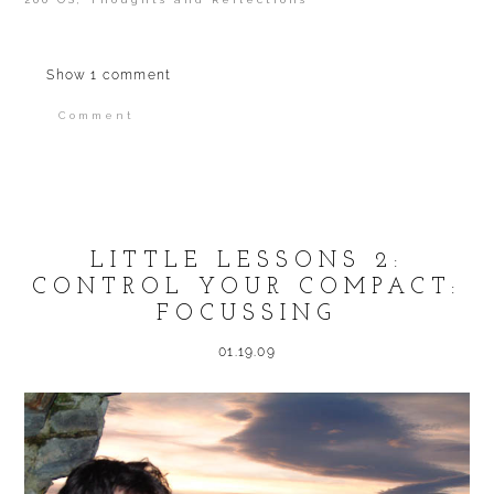
Show
1 comment
Comment
Your email is
never published or shared.
Required fields are marked *
LITTLE LESSONS 2:
CONTROL YOUR COMPACT:
FOCUSSING
01.19.09
POST COMMENT