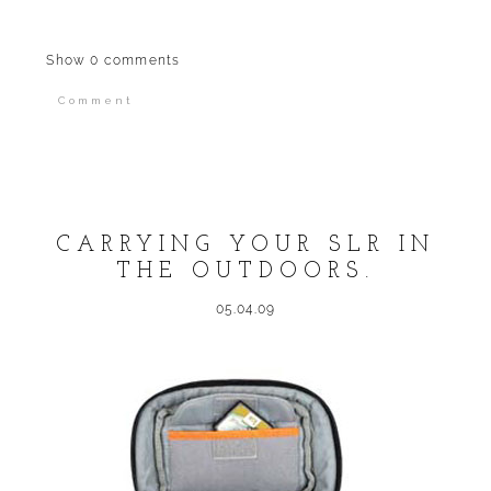
Show
0 comments
Comment
Your email is
never published or shared.
Required fields are marked *
CARRYING YOUR SLR IN
THE OUTDOORS.
05.04.09
POST COMMENT