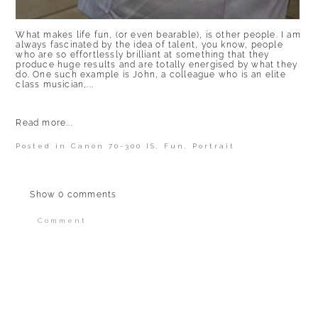
What makes life fun, (or even bearable), is other people. I am
always fascinated by the idea of talent, you know, people
who are so effortlessly brilliant at something that they
produce huge results and are totally energised by what they
do. One such example is John, a colleague who is an elite
class musician,...
Read more...
Posted in
Canon 70-300 IS
,
Fun
,
Portrait
Show
0 comments
Comment
Your email is
never published or shared.
Required fields are marked *