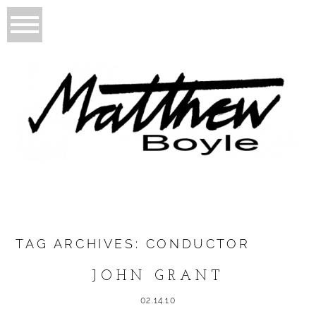
TAG ARCHIVES:
CONDUCTOR
JOHN GRANT
02.14.10