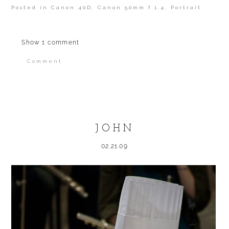
Posted in
Canon 40D
,
Canon 50mm f 1.4
,
Portrait
Show
1 comment
Comment
Your email is
never published or shared.
Required fields are marked *
JOHN
02.21.09
POST COMMENT