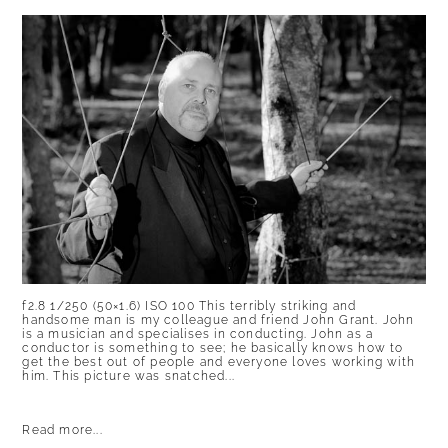
f2.8 1/250 (50×1.6) ISO 100 This terribly striking and
handsome man is my colleague and friend John Grant. John
is a musician and specialises in conducting. John as a
conductor is something to see; he basically knows how to
get the best out of people and everyone loves working with
him. This picture was snatched...
Read more...